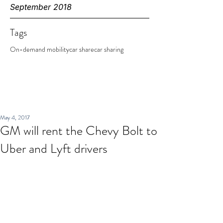
September 2018
Tags
On-demand mobility
car share
car sharing
May 4, 2017
GM will rent the Chevy Bolt to
Uber and Lyft drivers