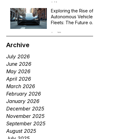
Jul 1
Exploring the Rise of
Autonomous Vehicle
Fleets: The Future of
Robotaxi Services
Jun 29
Archive
July 2026
June 2026
May 2026
April 2026
March 2026
February 2026
January 2026
December 2025
November 2025
September 2025
August 2025
July 2025