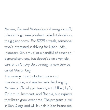
Maven, General Motors’ car-sharing spinoff, 
is launching a new product aimed at drivers in 
the gig economy. For $229 a week, someone 
who’s interested in driving for Uber, Lyft, 
Instacart, GrubHub, or a handful of other on-
demand services, but doesn’t own a vehicle, 
can rent a Chevy Bolt through a new service 
called Maven Gig.
The weekly price includes insurance, 
maintenance, and electric vehicle charging. 
Maven is officially partnering with Uber, Lyft, 
GrubHub, Instacart, and Roadie, but expects 
that list to grow over time. The program is live 
in San Diego and will launch in San Francisco 