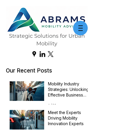
Strategic Solutions for Urban
Mobility
Our Recent Posts
Mobility Industry
Strategies: Unlocking
Effective Business
Transformation
Jul 14
Meet the Experts
Driving Mobility
Innovation Experts