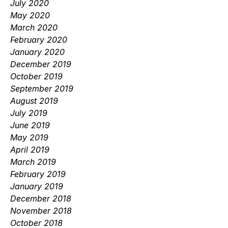
July 2020
May 2020
March 2020
February 2020
January 2020
December 2019
October 2019
September 2019
August 2019
July 2019
June 2019
May 2019
April 2019
March 2019
February 2019
January 2019
December 2018
November 2018
October 2018