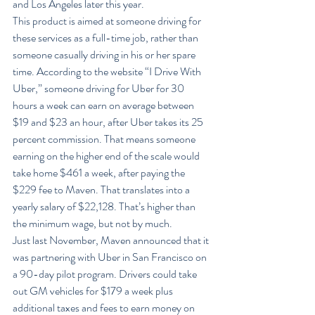
and Los Angeles later this year.
This product is aimed at someone driving for 
these services as a full-time job, rather than 
someone casually driving in his or her spare 
time. According to the website “I Drive With 
Uber,” someone driving for Uber for 30 
hours a week can earn on average between 
$19 and $23 an hour, after Uber takes its 25 
percent commission. That means someone 
earning on the higher end of the scale would 
take home $461 a week, after paying the 
$229 fee to Maven. That translates into a 
yearly salary of $22,128. That’s higher than 
the minimum wage, but not by much.
Just last November, Maven announced that it 
was partnering with Uber in San Francisco on 
a 90-day pilot program. Drivers could take 
out GM vehicles for $179 a week plus 
additional taxes and fees to earn money on 