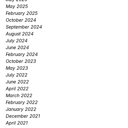
May 2025
February 2025
October 2024
September 2024
August 2024
July 2024
June 2024
February 2024
October 2023
May 2023
July 2022
June 2022
April 2022
March 2022
February 2022
January 2022
December 2021
April 2021