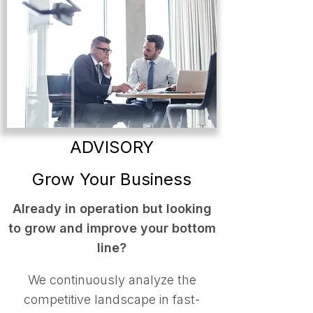
ADVISORY
Grow Your Business
Already in operation but looking
to grow and improve your bottom
line?
We continuously analyze the
competitive landscape in fast-