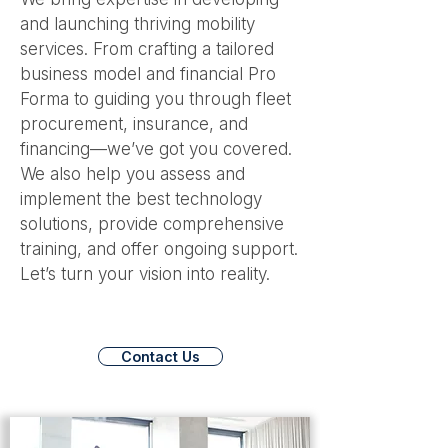
and launching thriving mobility
services. From crafting a tailored
business model and financial Pro
Forma to guiding you through fleet
procurement, insurance, and
financing—we’ve got you covered.
We also help you assess and
implement the best technology
solutions, provide comprehensive
training, and offer ongoing support.
Let’s turn your vision into reality.
Contact Us