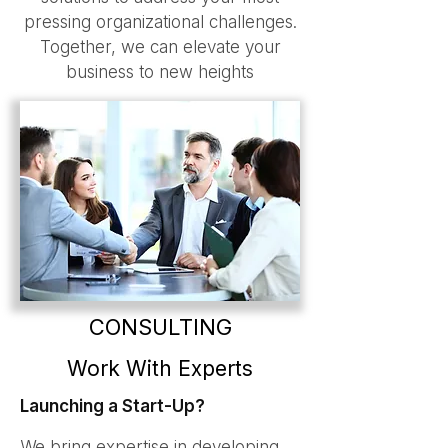
pressing organizational challenges.
Together, we can elevate your
business to new heights
CONSULTING
Work With Experts
Launching a Start-Up?
We bring expertise in developing