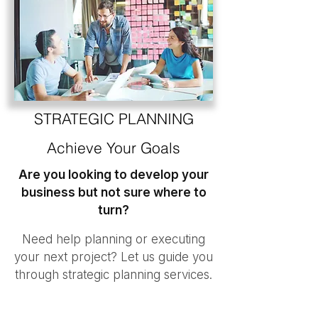
STRATEGIC PLANNING
Achieve Your Goals
Are you looking to develop your
business but not sure where to
turn?
Need help planning or executing
your next project? Let us guide you
through strategic planning services.
Any organization can develop with
small incremental changes, but