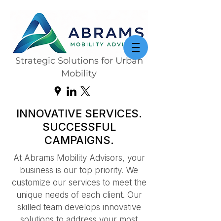
Strategic Solutions for Urban
Mobility
INNOVATIVE SERVICES.
SUCCESSFUL
CAMPAIGNS.
At Abrams Mobility Advisors, your
business is our top priority. We
customize our services to meet the
unique needs of each client. Our
skilled team develops innovative
solutions to address your most