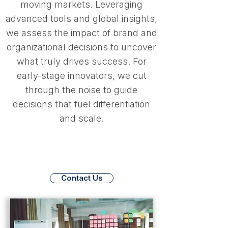
moving markets. Leveraging
advanced tools and global insights,
we assess the impact of brand and
organizational decisions to uncover
what truly drives success. For
early-stage innovators, we cut
through the noise to guide
decisions that fuel differentiation
and scale.
Contact Us