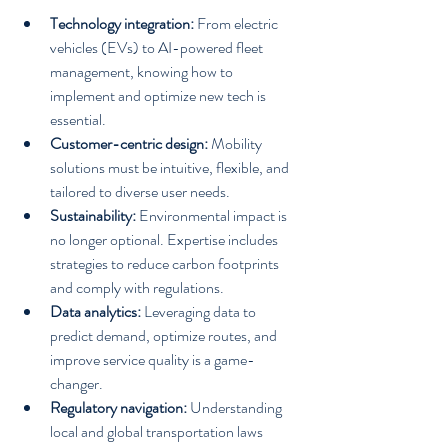
Technology integration:
 From electric 
vehicles (EVs) to AI-powered fleet 
management, knowing how to 
implement and optimize new tech is 
essential.
Customer-centric design:
 Mobility 
solutions must be intuitive, flexible, and 
tailored to diverse user needs.
Sustainability:
 Environmental impact is 
no longer optional. Expertise includes 
strategies to reduce carbon footprints 
and comply with regulations.
Data analytics:
 Leveraging data to 
predict demand, optimize routes, and 
improve service quality is a game-
changer.
Regulatory navigation:
 Understanding 
local and global transportation laws 