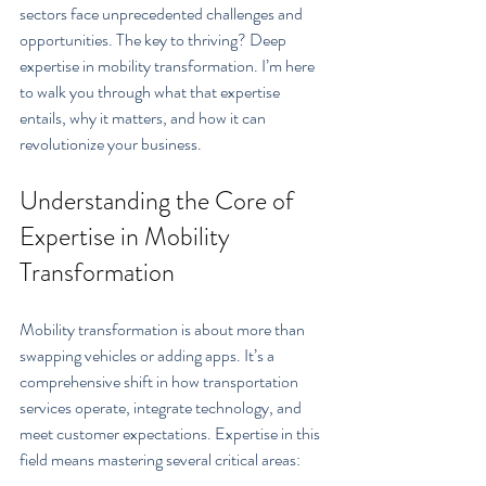
sectors face unprecedented challenges and 
opportunities. The key to thriving? Deep 
expertise in mobility transformation. I’m here 
to walk you through what that expertise 
entails, why it matters, and how it can 
revolutionize your business.
Understanding the Core of 
Expertise in Mobility 
Transformation
Mobility transformation is about more than 
swapping vehicles or adding apps. It’s a 
comprehensive shift in how transportation 
services operate, integrate technology, and 
meet customer expectations. Expertise in this 
field means mastering several critical areas: