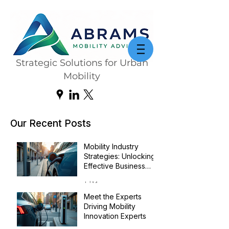
Strategic Solutions for Urban
Mobility
Our Recent Posts
Mobility Industry
Strategies: Unlocking
Effective Business
Transformation
Jul 14
Meet the Experts
Driving Mobility
Innovation Experts