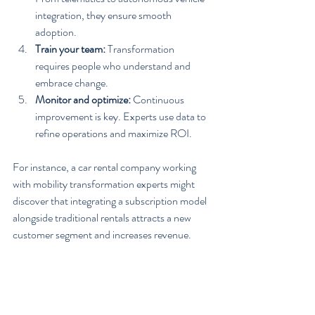
integration, they ensure smooth 
adoption.
Train your team:
 Transformation 
requires people who understand and 
embrace change.
Monitor and optimize:
 Continuous 
improvement is key. Experts use data to 
refine operations and maximize ROI.
For instance, a car rental company working 
with mobility transformation experts might 
discover that integrating a subscription model 
alongside traditional rentals attracts a new 
customer segment and increases revenue.