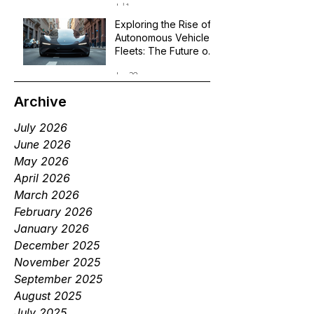
Jul 1
Exploring the Rise of
Autonomous Vehicle
Fleets: The Future of
Robotaxi Services
Jun 29
Archive
July 2026
June 2026
May 2026
April 2026
March 2026
February 2026
January 2026
December 2025
November 2025
September 2025
August 2025
July 2025