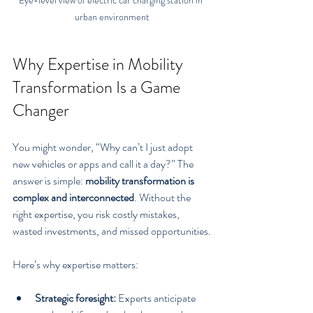
urban environment
Why Expertise in Mobility 
Transformation Is a Game 
Changer
You might wonder, “Why can’t I just adopt 
new vehicles or apps and call it a day?” The 
answer is simple: 
mobility transformation is 
complex and interconnected
. Without the 
right expertise, you risk costly mistakes, 
wasted investments, and missed opportunities.
Here’s why expertise matters:
Strategic foresight:
 Experts anticipate 