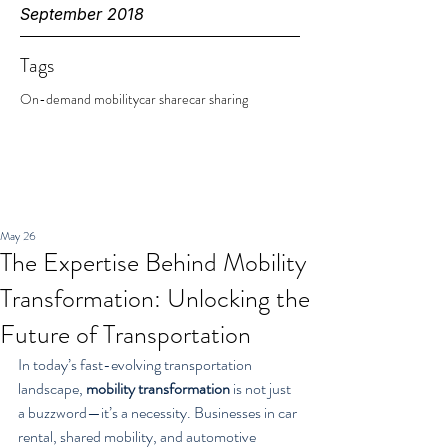
September 2018
Tags
On-demand mobility
car share
car sharing
May 26
The Expertise Behind Mobility
Transformation: Unlocking the
Future of Transportation
In today’s fast-evolving transportation 
landscape, 
mobility transformation
 is not just 
a buzzword—it’s a necessity. Businesses in car 
rental, shared mobility, and automotive 