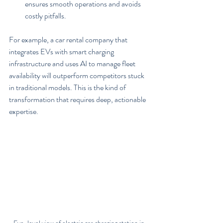
ensures smooth operations and avoids 
costly pitfalls.
For example, a car rental company that 
integrates EVs with smart charging 
infrastructure and uses AI to manage fleet 
availability will outperform competitors stuck 
in traditional models. This is the kind of 
transformation that requires deep, actionable 
expertise.
Eye-level view of electric car charging station in 