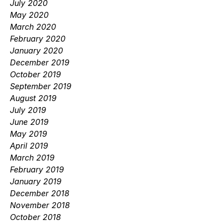
July 2020
May 2020
March 2020
February 2020
January 2020
December 2019
October 2019
September 2019
August 2019
July 2019
June 2019
May 2019
April 2019
March 2019
February 2019
January 2019
December 2018
November 2018
October 2018