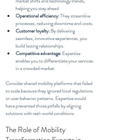
market shifts and technology trends, 
helping you stay ahead.
Operational efficiency:
 They streamline 
processes, reducing downtime and costs.
Customer loyalty:
 By delivering 
seamless, innovative experiences, you 
build lasting relationships.
Competitive advantage:
 Expertise 
enables you to differentiate your services 
in a crowded market.
Consider shared mobility platforms that failed 
to scale because they ignored local regulations 
or user behavior patterns. Expertise would 
have prevented those pitfalls by aligning 
solutions with real-world conditions.
The Role of Mobility 
Transformation Experts in 