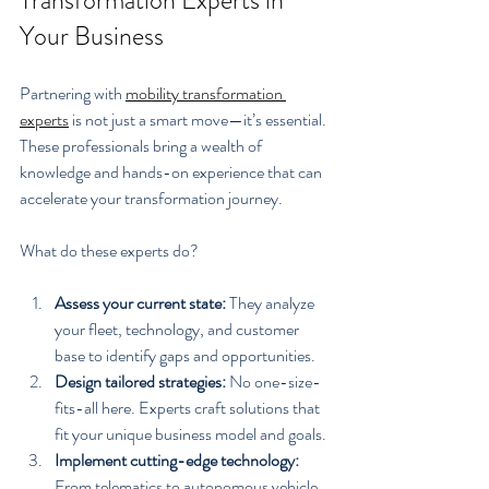
Your Business
Partnering with 
mobility transformation 
experts
 is not just a smart move—it’s essential. 
These professionals bring a wealth of 
knowledge and hands-on experience that can 
accelerate your transformation journey.
What do these experts do?
Assess your current state:
 They analyze 
your fleet, technology, and customer 
base to identify gaps and opportunities.
Design tailored strategies:
 No one-size-
fits-all here. Experts craft solutions that 
fit your unique business model and goals.
Implement cutting-edge technology:
From telematics to autonomous vehicle 