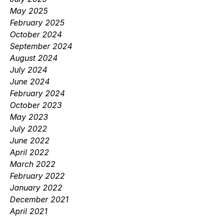
May 2025
February 2025
October 2024
September 2024
August 2024
July 2024
June 2024
February 2024
October 2023
May 2023
July 2022
June 2022
April 2022
March 2022
February 2022
January 2022
December 2021
April 2021