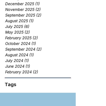
December 2025
(1)
1 post
November 2025
(2)
2 posts
September 2025
(2)
2 posts
August 2025
(1)
1 post
July 2025
(6)
6 posts
May 2025
(2)
2 posts
February 2025
(2)
2 posts
October 2024
(1)
1 post
September 2024
(2)
2 posts
August 2024
(1)
1 post
July 2024
(1)
1 post
June 2024
(1)
1 post
February 2024
(2)
2 posts
Tags