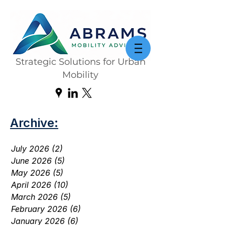
Strategic Solutions for Urban
Mobility
Archive:
July 2026
(2)
2 posts
June 2026
(5)
5 posts
May 2026
(5)
5 posts
April 2026
(10)
10 posts
March 2026
(5)
5 posts
February 2026
(6)
6 posts
January 2026
(6)
6 posts