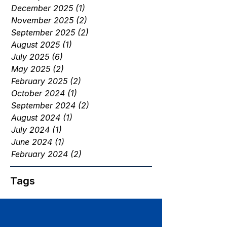
December 2025
(1)
1 post
November 2025
(2)
2 posts
September 2025
(2)
2 posts
August 2025
(1)
1 post
July 2025
(6)
6 posts
May 2025
(2)
2 posts
February 2025
(2)
2 posts
October 2024
(1)
1 post
September 2024
(2)
2 posts
August 2024
(1)
1 post
July 2024
(1)
1 post
June 2024
(1)
1 post
February 2024
(2)
2 posts
Tags