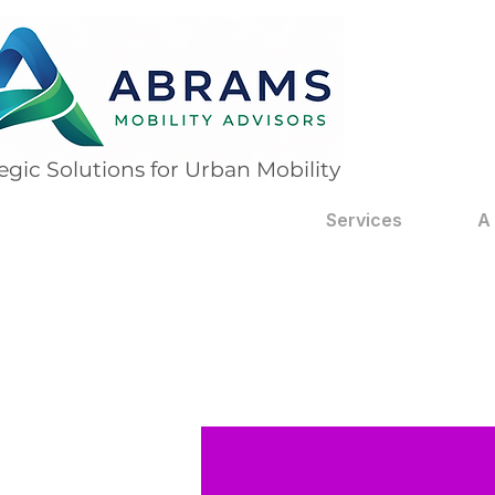
egic Solutions for Urban Mobility
Services
A
 posts
 posts
 posts