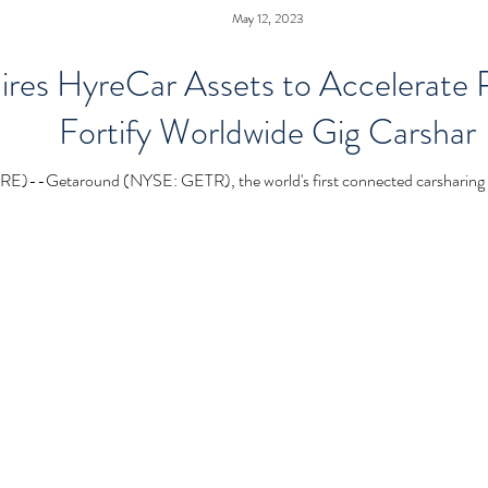
May 12, 2023
es HyreCar Assets to Accelerate Pr
Fortify Worldwide Gig Carshar
taround (NYSE: GETR), the world's first connected carsharing ma