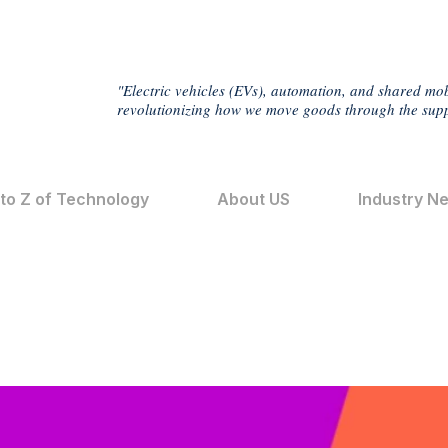
"Electric vehicles (EVs), automation, and shared mob
revolutionizing how we move goods through the supp
 to Z of Technology
About US
Industry N