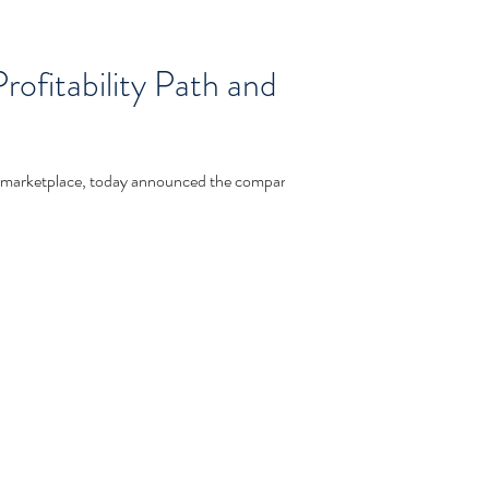
ofitability Path and
rketplace, today announced the company...