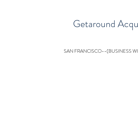
Getaround Acquir
SAN FRANCISCO--(BUSINESS WIRE)--Ge