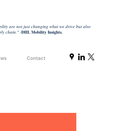
ility are not just changing what we drive but also
ly chain." -
DHL Mobility Insights.
ews
Contact