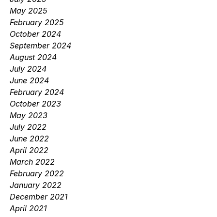
May 2025
February 2025
October 2024
September 2024
August 2024
July 2024
June 2024
February 2024
October 2023
May 2023
July 2022
June 2022
April 2022
March 2022
February 2022
January 2022
December 2021
April 2021