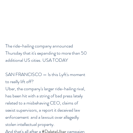
The ride-hailing company announced 
Thursday that it's expanding to more than 50 
additional US cities. USA TODAY
SAN FRANCISCO — Is this Lyft's moment 
to really lift off?
Uber, the company's larger ride-hailing rival, 
has been hit with a string of bad press lately 
related to a misbehaving CEO, claims of 
sexist supervisors, a report it deceived law 
enforcement  and a lawsuit over allegedly 
stolen intellectual property.
And that's all after a 
#DeleteUber
 campaign 