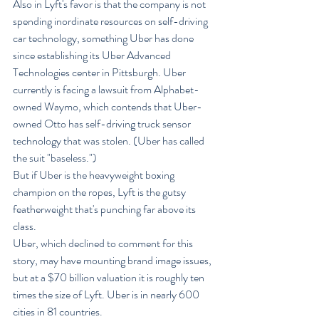
Also in Lyft's favor is that the company is not 
spending inordinate resources on self-driving 
car technology, something Uber has done 
since establishing its Uber Advanced 
Technologies center in Pittsburgh. Uber 
currently is facing a lawsuit from Alphabet-
owned Waymo, which contends that Uber-
owned Otto has self-driving truck sensor 
technology that was stolen. (Uber has called 
the suit "baseless.")
But if Uber is the heavyweight boxing 
champion on the ropes, Lyft is the gutsy 
featherweight that's punching far above its 
class.
Uber, which declined to comment for this 
story, may have mounting brand image issues, 
but at a $70 billion valuation it is roughly ten 
times the size of Lyft. Uber is in nearly 600 
cities in 81 countries.