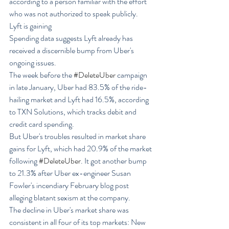
according to a person familiar with the effort 
who was not authorized to speak publicly.
Lyft is gaining
Spending data suggests Lyft already has 
received a discernible bump from Uber's 
ongoing issues.
The week before the 
#DeleteUber
 campaign 
in late January, Uber had 83.5% of the ride-
hailing market and Lyft had 16.5%, according 
to TXN Solutions, which tracks debit and 
credit card spending.
But Uber's troubles resulted in market share 
gains for Lyft, which had 20.9% of the market 
following 
#DeleteUber
. It got another bump 
to 21.3% after Uber ex-engineer Susan 
Fowler's incendiary February blog post 
alleging blatant sexism at the company.
The decline in Uber's market share was 
consistent in all four of its top markets: New 