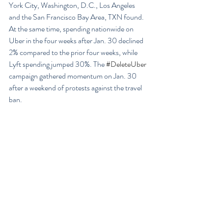
York City, Washington, D.C., Los Angeles 
and the San Francisco Bay Area, TXN found.
At the same time, spending nationwide on 
Uber in the four weeks after Jan. 30 declined 
2% compared to the prior four weeks, while 
Lyft spending jumped 30%. The 
#DeleteUber
campaign gathered momentum on Jan. 30 
after a weekend of protests against the travel 
ban.