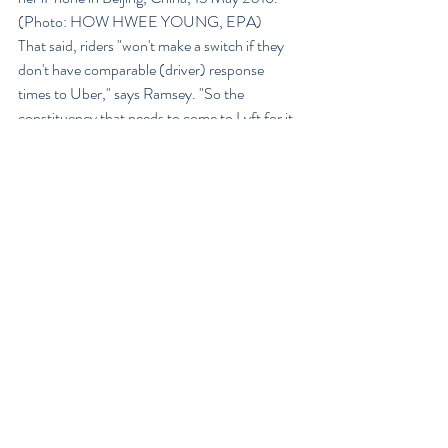
(Photo: HOW HWEE YOUNG, EPA)
That said, riders "won't make a switch if they 
don't have comparable (driver) response 
times to Uber," says Ramsey. "So the 
constituency that needs to come to Lyft for it 
to really grow is drivers."
Not a winner-take-all battle
The good news for all of them is that ride-
hailing isn’t necessarily winner-take-all. It’s 
very common for drivers to use more than one 
ride-hailing service to generate work, and for 
consumers it’s trivial to have multiple ride-
sharing apps, said David Evans, co-author of 
Matchmakers: The New Economics of 
Multisided Platforms.
“If I had to make a guess in this business, I’d 
say we’re not going to see ten of these guys 
survive, particularly because of the economics 