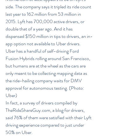
side. The company says it tripled its ride count 
last year to 162 million from 53 million in 
2015. Lyft has 700,000 active drivers, or 
double that of a year ago. And it has 
dispensed $150 million in tips to drivers, an in-
app option not available to Uber drivers.
Uber has a handful of self-driving Ford 
Fusion Hybrids rolling around San Francisco, 
but humans are at the wheel as the cars are 
only meant to be collecting mapping data as 
the ride-hailing company waits for DMV 
approval for autonomous testing. (Photo: 
Uber)
In fact, a survey of drivers compiled by 
TheRideShareGuy.com, a blog for drivers, 
said 76% of them were satisfied with their Lyft 
driving experience compared to just under 
50% on Uber.