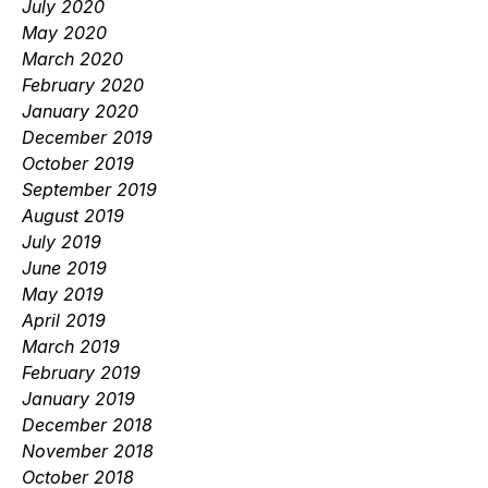
July 2020
May 2020
March 2020
February 2020
January 2020
December 2019
October 2019
September 2019
August 2019
July 2019
June 2019
May 2019
April 2019
March 2019
February 2019
January 2019
December 2018
November 2018
October 2018