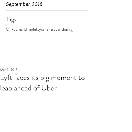
September 2018
Tags
On-demand mobility
car share
car sharing
Mar 9, 2017
Lyft faces its big moment to
leap ahead of Uber