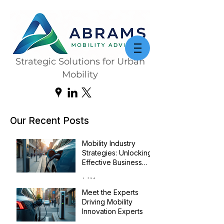
Strategic Solutions for Urban
Mobility
Our Recent Posts
Mobility Industry
Strategies: Unlocking
Effective Business
Transformation
Jul 14
Meet the Experts
Driving Mobility
Innovation Experts