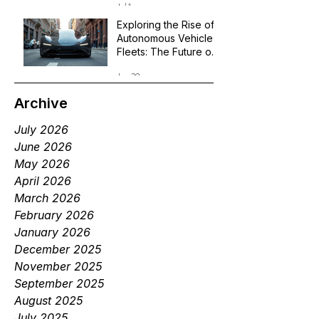
Jul 1
Exploring the Rise of
Autonomous Vehicle
Fleets: The Future of
Robotaxi Services
Jun 29
Archive
July 2026
June 2026
May 2026
April 2026
March 2026
February 2026
January 2026
December 2025
November 2025
September 2025
August 2025
July 2025