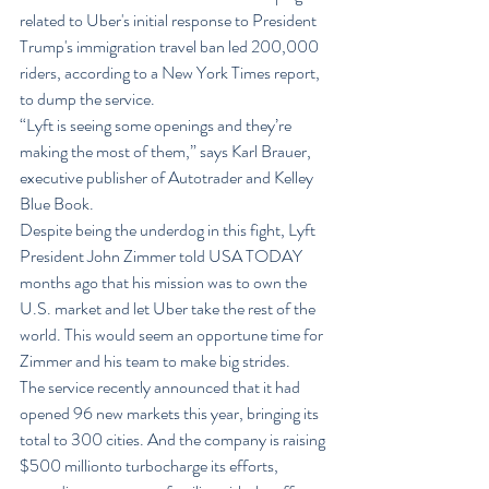
related to Uber's initial response to President 
Trump's immigration travel ban led 200,000 
riders, according to a New York Times report, 
to dump the service.
“Lyft is seeing some openings and they’re 
making the most of them,” says Karl Brauer, 
executive publisher of Autotrader and Kelley 
Blue Book.
Despite being the underdog in this fight, Lyft 
President John Zimmer told USA TODAY 
months ago that his mission was to own the 
U.S. market and let Uber take the rest of the 
world. This would seem an opportune time for 
Zimmer and his team to make big strides.
The service recently announced that it had 
opened 96 new markets this year, bringing its 
total to 300 cities. And the company is raising 
$500 millionto turbocharge its efforts, 