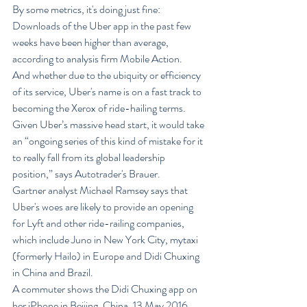
By some metrics, it's doing just fine: 
Downloads of the Uber app in the past few 
weeks have been higher than average, 
according to analysis firm Mobile Action.
And whether due to the ubiquity or efficiency 
of its service, Uber's name is on a fast track to 
becoming the Xerox of ride-hailing terms.
Given Uber’s massive head start, it would take 
an “ongoing series of this kind of mistake for it 
to really fall from its global leadership 
position,” says Autotrader's Brauer.
Gartner analyst Michael Ramsey says that 
Uber's woes are likely to provide an opening 
for Lyft and other ride-railing companies, 
which include Juno in New York City, mytaxi 
(formerly Hailo) in Europe and Didi Chuxing 
in China and Brazil.
A commuter shows the Didi Chuxing app on 
her iPhone in Beijing, China, 13 May 2016. 