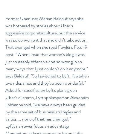
Former Uber user Marian Baldauf says she 
was bothered by stories about Uber’s 
aggressive corporate culture, but the service 
was so convenient that she didn’t take action.
That changed when she read Fowler's Feb. 19 
post. “When I read that woman’s blog it was 
just so deeply offensive and so wrong in so 
many ways that I just couldn’t do it anymore," 
says Baldauf. "So I switched to Lyft. I’ve taken 
two rides since and they’ve been wonderful."
Asked for specifics on Lyft's plans given 
Uber's dilemma, Lyft spokesperson Alexandra 
LaManna said, "we have always been guided 
by the same set of business strategies and 
values ... none of that has changed."
Lyft's narrower focus an advantage
Momentum at least appears to be on Lyft's 