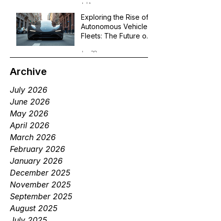
Jul 1
Exploring the Rise of
Autonomous Vehicle
Fleets: The Future of
Robotaxi Services
Jun 29
Archive
July 2026
June 2026
May 2026
April 2026
March 2026
February 2026
January 2026
December 2025
November 2025
September 2025
August 2025
July 2025