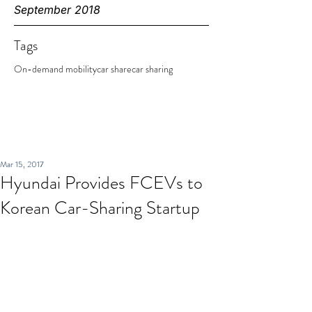
September 2018
Tags
On-demand mobility
car share
car sharing
Mar 15, 2017
Hyundai Provides FCEVs to
Korean Car-Sharing Startup