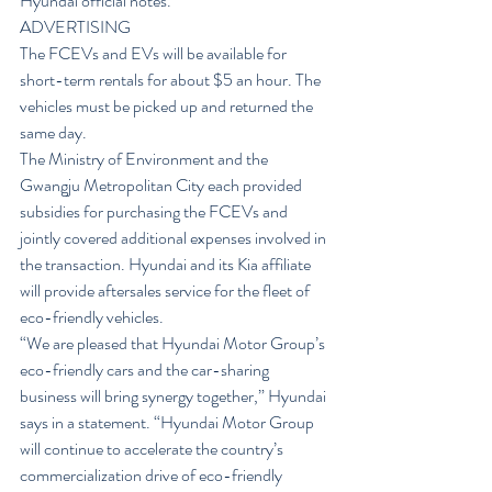
Hyundai official notes.
ADVERTISING
The FCEVs and EVs will be available for 
short-term rentals for about $5 an hour. The 
vehicles must be picked up and returned the 
same day.
The Ministry of Environment and the 
Gwangju Metropolitan City each provided 
subsidies for purchasing the FCEVs and 
jointly covered additional expenses involved in 
the transaction. Hyundai and its Kia affiliate 
will provide aftersales service for the fleet of 
eco-friendly vehicles.
“We are pleased that Hyundai Motor Group’s 
eco-friendly cars and the car-sharing 
business will bring synergy together,” Hyundai 
says in a statement. “Hyundai Motor Group 
will continue to accelerate the country’s 
commercialization drive of eco-friendly 