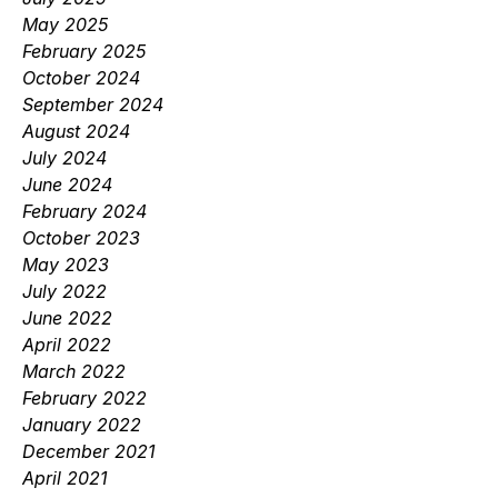
May 2025
February 2025
October 2024
September 2024
August 2024
July 2024
June 2024
February 2024
October 2023
May 2023
July 2022
June 2022
April 2022
March 2022
February 2022
January 2022
December 2021
April 2021