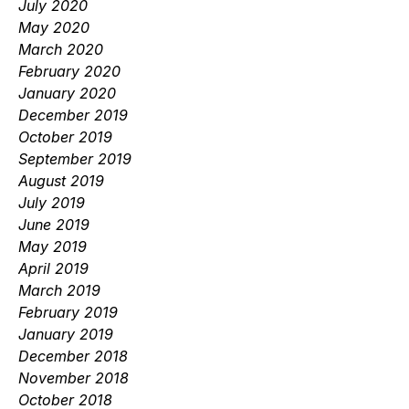
July 2020
May 2020
March 2020
February 2020
January 2020
December 2019
October 2019
September 2019
August 2019
July 2019
June 2019
May 2019
April 2019
March 2019
February 2019
January 2019
December 2018
November 2018
October 2018