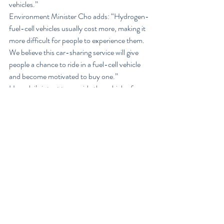
vehicles.”
Environment Minister Cho adds: “Hydrogen-
fuel-cell vehicles usually cost more, making it 
more difficult for people to experience them. 
We believe this car-sharing service will give 
people a chance to ride in a fuel-cell vehicle 
and become motivated to buy one.”
Hyundai’s intent to provide the vehicles for 
the J’Car car sharing operation was first 
reported by WardsAuto in September.
At the time Hyundai announced an 
agreement with the Korean government to 
provide a total of 35 Tucson ix FCEVs to be 
placed in service as taxis or car-sharing 
vehicles. Of those, 10 began service last year 
as taxis in Ulsan, where Hyundai’s main 
vehicle production plants are located. Another 
five units are to begin taxi service in Ulsan this 
year, with five more slated for taxi service in 