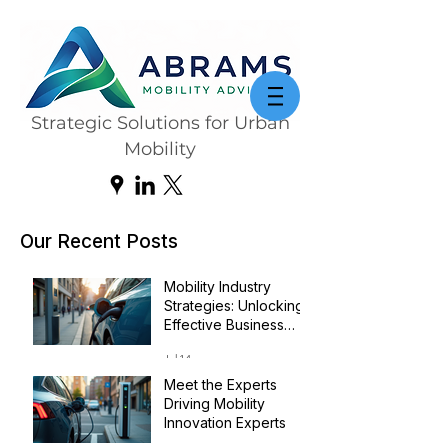
Strategic Solutions for Urban
Mobility
Our Recent Posts
Mobility Industry
Strategies: Unlocking
Effective Business
Transformation
Jul 14
Meet the Experts
Driving Mobility
Innovation Experts