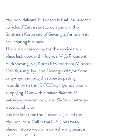
Hyundai delivers 15 Tucson ix fuel-cell electric 
vehicles J’Car, a startup company in the 
Southern Korea city of Gwangju, for use in its 
car-sharing business.
The launch ceremony for the service took 
place last week with Hyundai Vice President 
Park Gwang-sik, Korea Environment Minister 
Cho Kyeung-kyu and Gwangju Mayor Yoon 
Jang-hyun among those participating.
In addition to the 15 FCEVs, Hyundai also is 
supplying J’Car with a mixed fleet of 27 
battery-powered Ioniq and Kia Soul battery-
electric vehicles.
It is the first time the Tucson ix (called the 
Hyundai Fuel Cell in the U.S.) has been 
placed into service on a car-sharing basis, a 