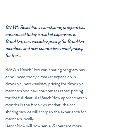
BMW’s ReachNow car-sharing program has 
announced today a market expansion in 
Brooklyn, new weekday pricing for Brooklyn 
members and new counterless rental pricing 
for the …
BMW’s ReachNow car-sharing program has 
announced today a market expansion in 
Brooklyn, new weekday pricing for Brooklyn 
members and new counterless rental pricing 
for the full fleet. As ReachNow approaches six 
months in the Brooklyn market, the car-
sharing service will sharpen the experience for 
members locally.
ReachNow will now serve 20 percent more 