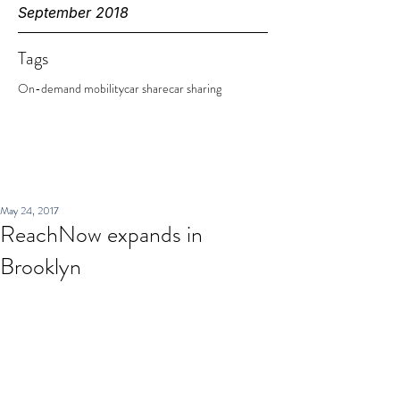
September 2018
Tags
On-demand mobility
car share
car sharing
May 24, 2017
ReachNow expands in
Brooklyn