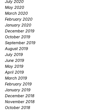
July 2020
May 2020
March 2020
February 2020
January 2020
December 2019
October 2019
September 2019
August 2019
July 2019
June 2019
May 2019
April 2019
March 2019
February 2019
January 2019
December 2018
November 2018
October 2018