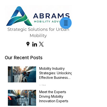
Strategic Solutions for Urban
Mobility
Our Recent Posts
Mobility Industry
Strategies: Unlocking
Effective Business
Transformation
Jul 14
Meet the Experts
Driving Mobility
Innovation Experts