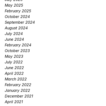
May 2025
February 2025
October 2024
September 2024
August 2024
July 2024
June 2024
February 2024
October 2023
May 2023
July 2022
June 2022
April 2022
March 2022
February 2022
January 2022
December 2021
April 2021