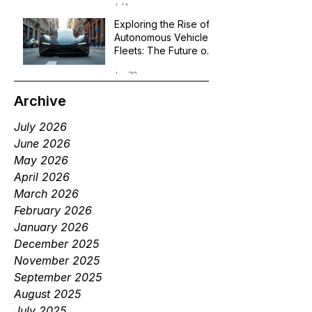
Jul 1
Exploring the Rise of
Autonomous Vehicle
Fleets: The Future of
Robotaxi Services
Jun 29
Archive
July 2026
June 2026
May 2026
April 2026
March 2026
February 2026
January 2026
December 2025
November 2025
September 2025
August 2025
July 2025