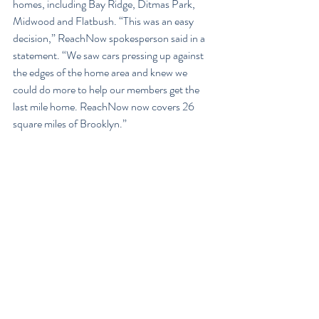
homes, including Bay Ridge, Ditmas Park, 
Midwood and Flatbush. “This was an easy 
decision,” ReachNow spokesperson said in a 
statement. “We saw cars pressing up against 
the edges of the home area and knew we 
could do more to help our members get the 
last mile home. ReachNow now covers 26 
square miles of Brooklyn.”
Along with the residential expansion, 
ReachNow also introduces new weekday 
pricing, like the 3 hours package for $25.