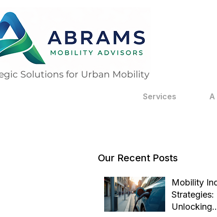
egic Solutions for Urban Mobility
Services
A
Our Recent Posts
Mobility In
Strategies:
Unlocking