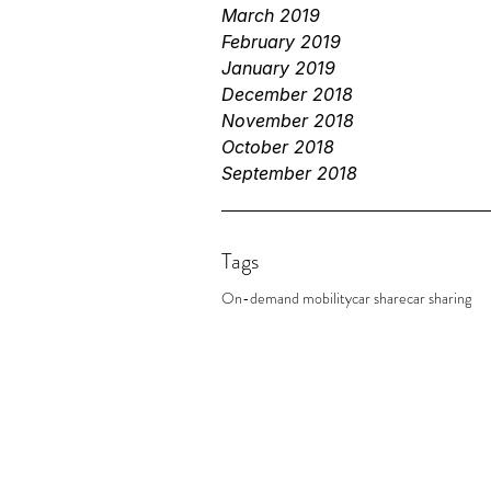
March 2019
February 2019
January 2019
December 2018
November 2018
October 2018
September 2018
Tags
On-demand mobility
car share
car sharing