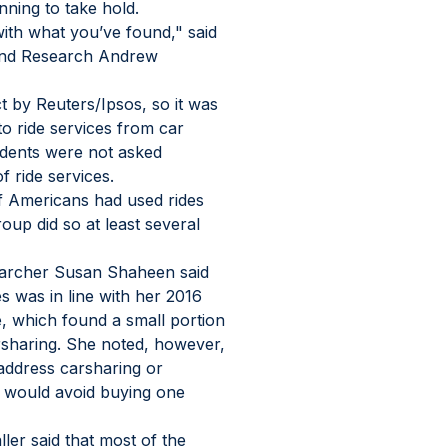
ning to take hold.
ith what you’ve found," said 
and Research Andrew 
t by Reuters/Ipsos, so it was 
to ride services from car 
ndents were not asked 
 ride services.
 Americans had used rides 
oup did so at least several 
searcher Susan Shaheen said 
s was in line with her 2016 
, which found a small portion 
rsharing. She noted, however, 
address carsharing or 
 would avoid buying one 
er said that most of the 