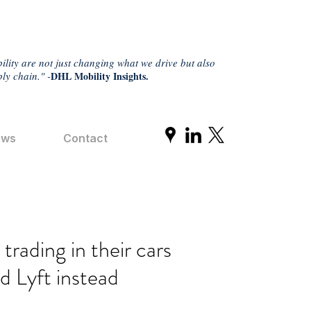
ility are not just changing what we drive but also
ly chain." -
DHL Mobility Insights.
ews
Contact
rading in their cars
d Lyft instead