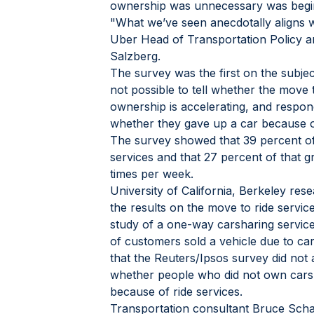
ownership was unnecessary was begin
"What we’ve seen anecdotally aligns w
Uber Head of Transportation Policy 
Salzberg.
The survey was the first on the subjec
not possible to tell whether the move 
ownership is accelerating, and respo
whether they gave up a car because of
The survey showed that 39 percent of
services and that 27 percent of that gr
times per week.
University of California, Berkeley re
the results on the move to ride service
study of a one-way carsharing service
of customers sold a vehicle due to ca
that the Reuters/Ipsos survey did not 
whether people who did not own cars
because of ride services.
Transportation consultant Bruce Schall