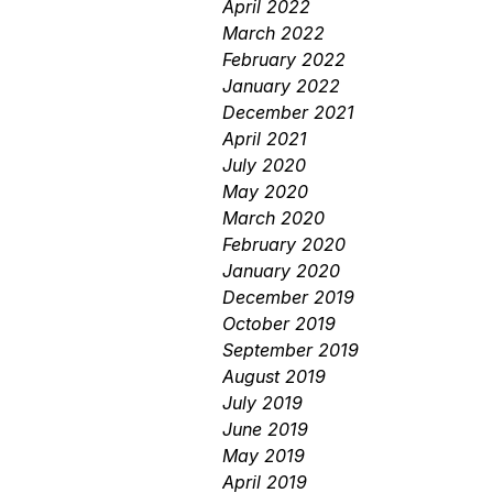
April 2022
March 2022
February 2022
January 2022
December 2021
April 2021
July 2020
May 2020
March 2020
February 2020
January 2020
December 2019
October 2019
September 2019
August 2019
July 2019
June 2019
May 2019
April 2019