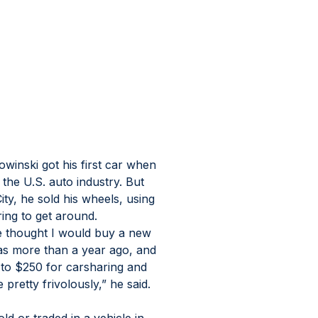
nski got his first car when 
the U.S. auto industry. But 
ity, he sold his wheels, using 
ring to get around.
he thought I would buy a new 
was more than a year ago, and 
 to $250 for carsharing and 
e pretty frivolously,” he said.