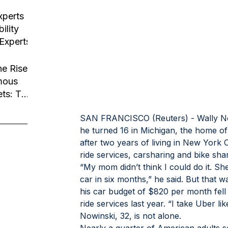
usiness
tion
xperts
ility
 Experts
he Rise
mous
ets: The
Robotaxi
SAN FRANCISCO (Reuters) - Wally Nowi
he turned 16 in Michigan, the home of 
after two years of living in New York C
ride services, carsharing and bike sha
“My mom didn’t think I could do it. S
car in six months,” he said. But that 
his car budget of $820 per month fell
ride services last year. “I take Uber lik
Nowinski, 32, is not alone.