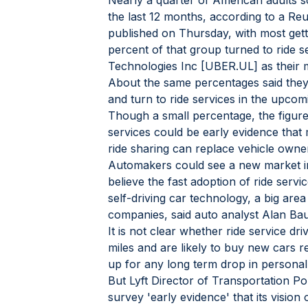
Nearly a quarter of American adults sol
the last 12 months, according to a Reu
published on Thursday, with most gett
percent of that group turned to ride se
Technologies Inc [UBER.UL] as their 
About the same percentages said they
and turn to ride services in the upco
Though a small percentage, the figure 
services could be early evidence that
ride sharing can replace vehicle owne
Automakers could see a new market in 
believe the fast adoption of ride serv
self-driving car technology, a big are
companies, said auto analyst Alan Ba
It is not clear whether ride service dr
miles and are likely to buy new cars re
up for any long term drop in persona
But Lyft Director of Transportation Pol
survey 'early evidence' that its visio