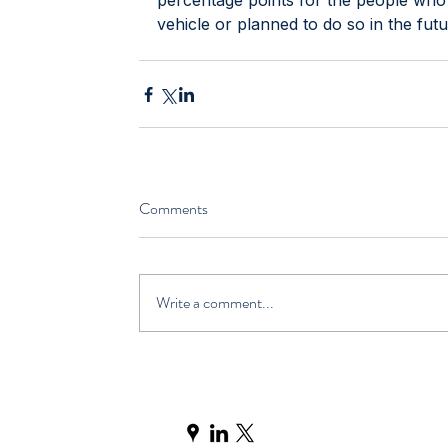
percentage points for the people who r
vehicle or planned to do so in the futu
Comments
Write a comment...