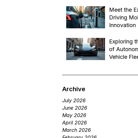
Effective B
Jul 14
Transforma
Meet the E
Driving Mob
Innovation
Jul 1
Exploring t
of Autono
Vehicle Fle
Future of 
Jun 29
Services
Archive
July 2026
June 2026
May 2026
April 2026
March 2026
February 2026