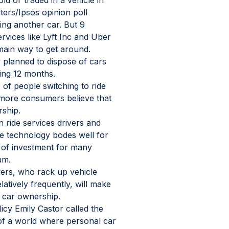
d or traded in a vehicle in 
ters/Ipsos opinion poll 
ing another car. But 9 
rvices like Lyft Inc and Uber 
main way to get around.
 planned to dispose of cars 
ming 12 months.
of people switching to ride 
 more consumers believe that 
rship.
ride services drivers and 
ice technology bodes well for 
a of investment for many 
um.
ivers, who rack up vehicle 
latively frequently, will make 
l car ownership.
icy Emily Castor called the 
n of a world where personal car 