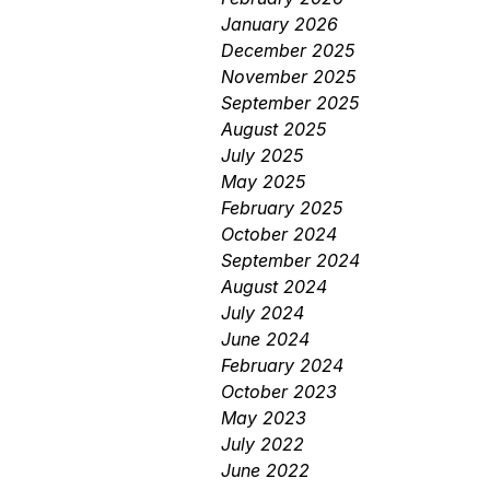
January 2026
December 2025
November 2025
September 2025
August 2025
July 2025
May 2025
February 2025
October 2024
September 2024
August 2024
July 2024
June 2024
February 2024
October 2023
May 2023
July 2022
June 2022