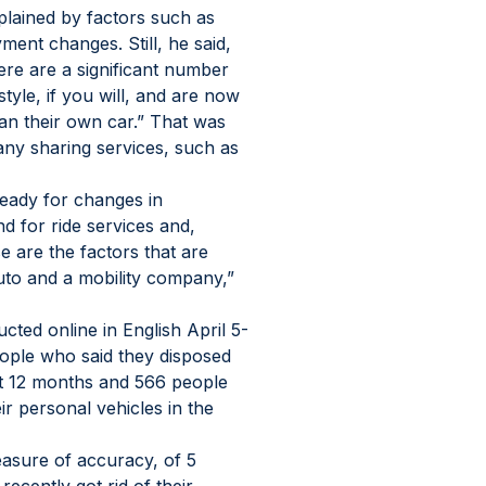
lained by factors such as 
ment changes. Still, he said, 
ere are a significant number 
tyle, if you will, and are now 
an their own car.” That was 
ny sharing services, such as 
eady for changes in 
 for ride services and, 
se are the factors that are 
uto and a mobility company,” 
ted online in English April 5-
ople who said they disposed 
ast 12 months and 566 people 
ir personal vehicles in the 
measure of accuracy, of 5 