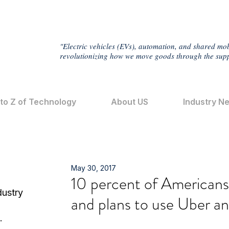
"Electric vehicles (EVs), automation, and shared mob
revolutionizing how we move goods through the supp
 to Z of Technology
About US
Industry N
May 30, 2017
10 percent of Americans t
dustry
and plans to use Uber an