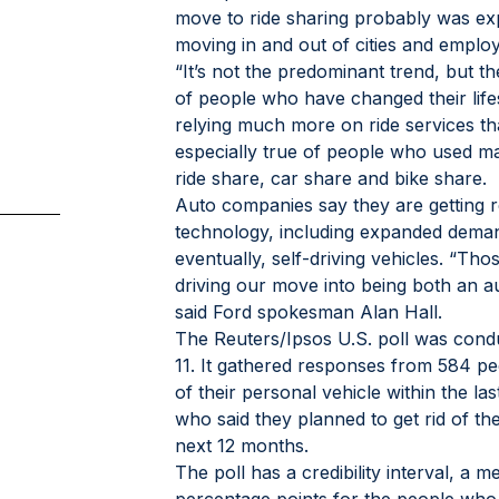
move to ride sharing probably was exp
moving in and out of cities and employ
“It’s not the predominant trend, but th
of people who have changed their lifes
relying much more on ride services th
especially true of people who used ma
ride share, car share and bike share.
Auto companies say they are getting r
technology, including expanded demand
eventually, self-driving vehicles. “Tho
driving our move into being both an a
said Ford spokesman Alan Hall.
The Reuters/Ipsos U.S. poll was conduc
11. It gathered responses from 584 pe
of their personal vehicle within the l
who said they planned to get rid of the
next 12 months.
The poll has a credibility interval, a 