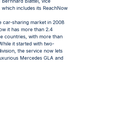
 Bernhard Blättel, vice 
, which includes its ReachNow 
he car-sharing market in 2008 
ow it has more than 2.4 
ne countries, with more than 
ile it started with two-
vision, the service now lets 
luxurious Mercedes GLA and 