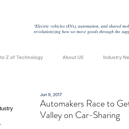
"Electric vehicles (EVs), automation, and shared mob
revolutionizing how we move goods through the supp
 to Z of Technology
About US
Industry N
Jun 9, 2017
Automakers Race to Get
dustry
Valley on Car-Sharing