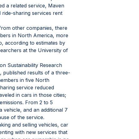
ced a related service, Maven 
d ride-sharing services rent 
from other companies, there 
mbers in North America, more 
, according to estimates by 
rchers at the University of 
ion Sustainability Research 
 published results of a three-
embers in five North 
sharing service reduced 
eled in cars in those cities; 
emissions. From 2 to 5 
vehicle, and an additional 7 
use of the service.
ing and selling vehicles, car 
nting with new services that 