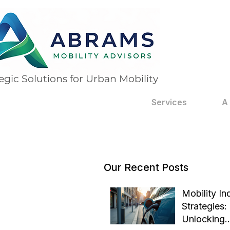
egic Solutions for Urban Mobility
Services
A
Our Recent Posts
Mobility In
Strategies:
Unlocking