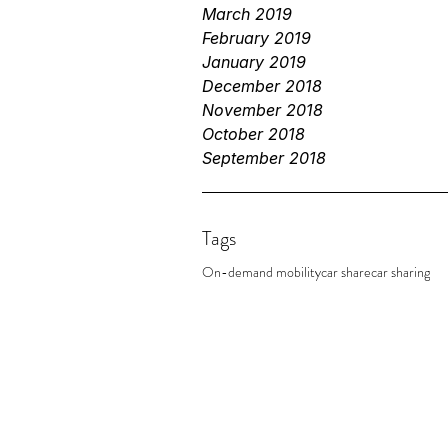
March 2019
February 2019
January 2019
December 2018
November 2018
October 2018
September 2018
Tags
On-demand mobility
car share
car sharing