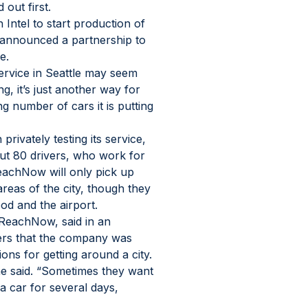
 out first.
Intel to start production of 
s announced a partnership to 
e.
rvice in Seattle may seem 
ng, it’s just another way for 
number of cars it is putting 
vately testing its service, 
ut 80 drivers, who work for 
achNow will only pick up 
areas of the city, though they 
od and the airport.
 ReachNow, said in an 
ers that the company was 
ions for getting around a city. 
e said. “Sometimes they want 
a car for several days, 