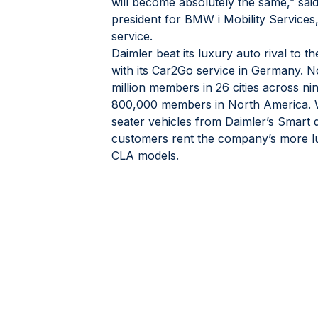
will become absolutely the same,” said
president for BMW i Mobility Services
service.
Daimler beat its luxury auto rival to t
with its Car2Go service in Germany. N
million members in 26 cities across ni
800,000 members in North America. Wh
seater vehicles from Daimler’s Smart di
customers rent the company’s more 
CLA models.