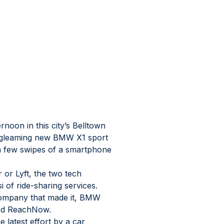
oon in this city’s Belltown 
a gleaming new BMW X1 sport 
r a few swipes of a smartphone 
or Lyft, the two tech 
 of ride-sharing services. 
 company that made it, BMW 
led ReachNow.
 latest effort by a car 