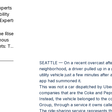
usiness
tion
xperts
ility
 Experts
he Rise
mous
ets: The
Robotaxi
SEATTLE — On a recent overcast aftern
neighborhood, a driver pulled up in 
utility vehicle just a few minutes afte
app had summoned it.
This was not a car dispatched by Uber 
companies that are the Coke and Pepsi
Instead, the vehicle belonged to the
Group, through a service it owns cal
The ride-sharing service represents the