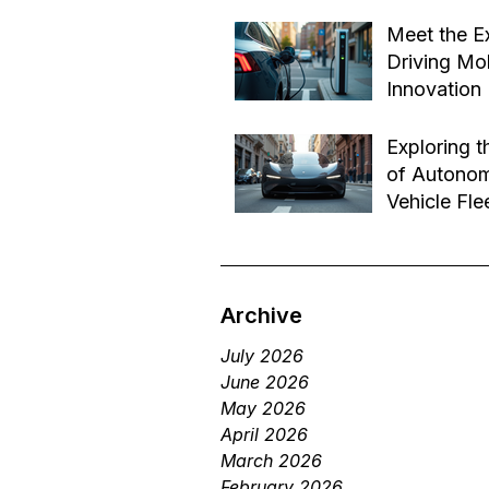
Effective B
Jul 14
Transforma
Meet the E
Driving Mob
Innovation
Jul 1
Exploring t
of Autono
Vehicle Fle
Future of 
Jun 29
Services
Archive
July 2026
June 2026
May 2026
April 2026
March 2026
February 2026