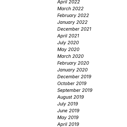
April 2022
March 2022
February 2022
January 2022
December 2021
April 2021
July 2020
May 2020
March 2020
February 2020
January 2020
December 2019
October 2019
September 2019
August 2019
July 2019
June 2019
May 2019
April 2019