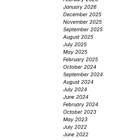
January 2026
December 2025
November 2025
September 2025
August 2025
July 2025
May 2025
February 2025
October 2024
September 2024
August 2024
July 2024
June 2024
February 2024
October 2023
May 2023
July 2022
June 2022