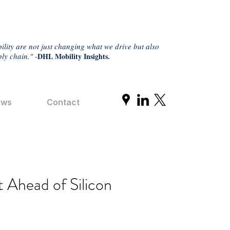
ility are not just changing what we drive but also
ly chain." -
DHL Mobility Insights.
ews
Contact
 Ahead of Silicon