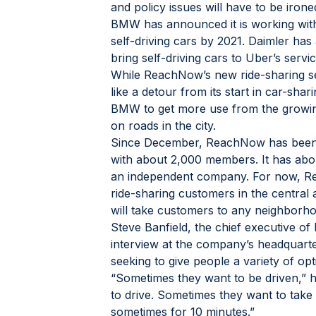
and policy issues will have to be ironed
BMW has announced it is working with 
self-driving cars by 2021. Daimler ha
bring self-driving cars to Uber’s servic
While ReachNow’s new ride-sharing se
like a detour from its start in car-shari
BMW to get more use from the growing 
on roads in the city.
Since December, ReachNow has been pri
with about 2,000 members. It has abo
an independent company. For now, Re
ride-sharing customers in the central 
will take customers to any neighborho
Steve Banfield, the chief executive of
interview at the company’s headquart
seeking to give people a variety of opt
“Sometimes they want to be driven,” h
to drive. Sometimes they want to take 
sometimes for 10 minutes.”