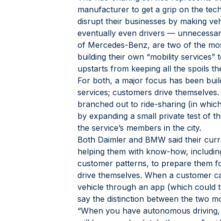
manufacturer to get a grip on the tech
disrupt their businesses by making ve
eventually even drivers — unnecessa
of Mercedes-Benz, are two of the mo
building their own “mobility services” t
upstarts from keeping all the spoils t
For both, a major focus has been buil
services; customers drive themselve
branched out to ride-sharing (in whic
by expanding a small private test of the
the service’s members in the city.
Both Daimler and BMW said their curre
helping them with know-how, includin
customer patterns, to prepare them fo
drive themselves. When a customer ca
vehicle through an app (which could t
say the distinction between the two mob
“When you have autonomous driving, c