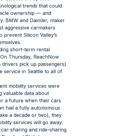
nological trends that could 
hicle ownership — and 
ry. BMW and Daimler, maker 
st aggressive carmakers 
o prevent Silicon Valley’s 
hemselves.
ding short-term rental 
s. On Thursday, ReachNow 
h drivers pick up passengers) 
 service in Seattle to all of 
nt mobility services were 
g valuable data about 
r a future when their cars 
n hail a fully autonomous 
ake a decade or two), they 
ility services will go away.
ar-sharing and ride-sharing 