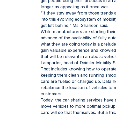
get people using their products in an
longer as appealing as it once was.
“If they stay away from those trends a
into this evolving ecosystem of mobility
get left behind,” Ms. Shaheen said.
While manufacturers are starting their
advance of the availability of fully a
what they are doing today is a prelude 
gain valuable experience and knowled
that will be relevant in a robotic vehic
Lamparter, head of Daimler Mobility S
That includes knowing how to operate a 
keeping them clean and running smoot
cars are fueled or charged up. Data 
rebalance the location of vehicles to
customers.
Today, the car-sharing services have 
move vehicles to more optimal pickup l
cars will do that themselves. But a thi