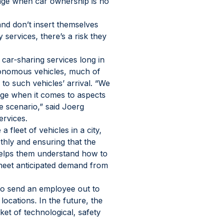
 age when car ownership is no 
nd don’t insert themselves 
 services, there’s a risk they 
 car-sharing services long in 
utonomous vehicles, much of 
to such vehicles’ arrival. “We 
ge when it comes to aspects 
le scenario,” said Joerg 
ervices.
fleet of vehicles in a city, 
hly and ensuring that the 
helps them understand how to 
 meet anticipated demand from 
to send an employee out to 
ocations. In the future, the 
cket of technological, safety 