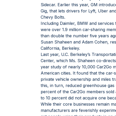
Sidecar. Earlier this year, GM introdu
Gig, that lets drivers for Lyft, Uber an
Chevy Bolts.
Including Daimler, BMW and services 
were over 1.9 million car-sharing me
than double the number five years ago
Susan Shaheen and Adam Cohen, resea
California, Berkeley.
Last year, U.C. Berkeley’s Transportat
Center, which Ms. Shaheen co-directs,
year study of nearly 10,000 Car2Go m
American cities. It found that the car-
private vehicle ownership and miles trav
this, in turn, reduced greenhouse gas 
percent of the Car2Go members sold a 
to 10 percent did not acquire one beca
While their core businesses remain mak
manufacturers are feverishly experime