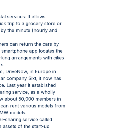
tal services: It allows 
ck trip to a grocery store or 
 by the minute (hourly and 
ers can return the cars by 
o smartphone app locates the 
king arrangements with cities 
rs.
ce, DriveNow, in Europe in 
 car company Sixt; it now has 
. Last year it established 
ring service, as a wholly 
ow about 50,000 members in 
n can rent various models from 
 BMW models.
r-sharing service called 
assets of the start-up 