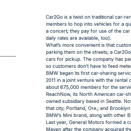
Car2Go is a twist on traditional car-ren
members to hop into vehicles for a qui
a concert; they pay for use of the car
daily rates are available, too).
What’s more convenient is that custom
parking them on the streets; a Car2G
cars for pickup. The company has par
so customers don’t have to feed mete
BMW began its first car-sharing servi
2011 in a joint venture with the rental
about 875,000 members for the service
ReachNow, its North American car-sha
owned subsidiary based in Seattle. N
that city; Portland, Ore.; and Brookly
BMW’s Mini brand, along with other
Last year, General Motors formed a ca
Maven after the company acquired the 