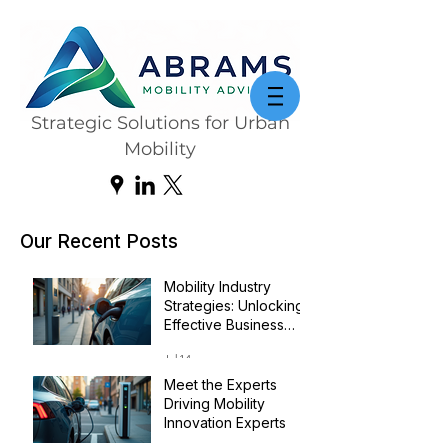
Strategic Solutions for Urban
Mobility
Our Recent Posts
Mobility Industry
Strategies: Unlocking
Effective Business
Transformation
Jul 14
Meet the Experts
Driving Mobility
Innovation Experts