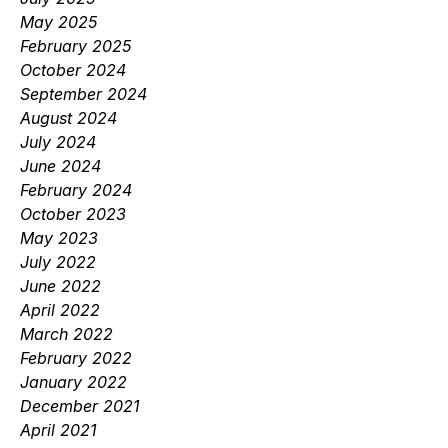
May 2025
February 2025
October 2024
September 2024
August 2024
July 2024
June 2024
February 2024
October 2023
May 2023
July 2022
June 2022
April 2022
March 2022
February 2022
January 2022
December 2021
April 2021