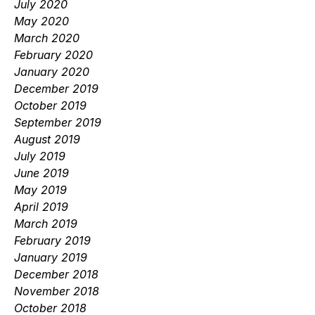
July 2020
May 2020
March 2020
February 2020
January 2020
December 2019
October 2019
September 2019
August 2019
July 2019
June 2019
May 2019
April 2019
March 2019
February 2019
January 2019
December 2018
November 2018
October 2018