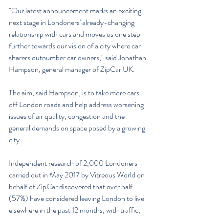
"Our latest announcement marks an exciting 
next stage in Londoners' already-changing 
relationship with cars and moves us one step 
further towards our vision of a city where car 
sharers outnumber car owners," said Jonathan 
Hampson, general manager of ZipCar UK.
The aim, said Hampson, is to take more cars 
off London roads and help address worsening 
issues of air quality, congestion and the 
general demands on space posed by a growing 
city.
Independent research of 2,000 Londoners 
carried out in May 2017 by Vitreous World on 
behalf of ZipCar discovered that over half 
(57%) have considered leaving London to live 
elsewhere in the past 12 months, with traffic, 