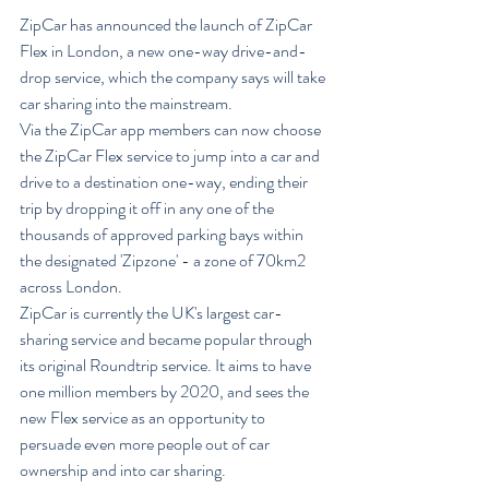
ZipCar has announced the launch of ZipCar 
Flex in London, a new one-way drive-and-
drop service, which the company says will take 
car sharing into the mainstream.
Via the ZipCar app members can now choose 
the ZipCar Flex service to jump into a car and 
drive to a destination one-way, ending their 
trip by dropping it off in any one of the 
thousands of approved parking bays within 
the designated 'Zipzone' - a zone of 70km2 
across London.
ZipCar is currently the UK's largest car-
sharing service and became popular through 
its original Roundtrip service. It aims to have 
one million members by 2020, and sees the 
new Flex service as an opportunity to 
persuade even more people out of car 
ownership and into car sharing.  