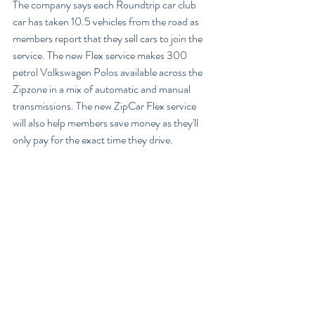
The company says each Roundtrip car club 
car has taken 10.5 vehicles from the road as 
members report that they sell cars to join the 
service. The new Flex service makes 300 
petrol Volkswagen Polos available across the 
Zipzone in a mix of automatic and manual 
transmissions. The new ZipCar Flex service 
will also help members save money as they'll 
only pay for the exact time they drive.