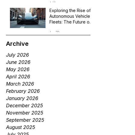
Jul 1
Exploring the Rise of
Autonomous Vehicle
Fleets: The Future of
Robotaxi Services
Jun 29
Archive
July 2026
June 2026
May 2026
April 2026
March 2026
February 2026
January 2026
December 2025
November 2025
September 2025
August 2025
July 2025