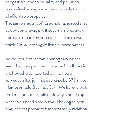
congestion, poor air quality and pollution 
levels cited as key issues, second only to lack 
of affordable property.
The same amount of respondents agreed that 
as London grows, it will become increasingly 
normal to share resources. This rose to two-
thirds (66%) among Millennial respondents.
So far, the ZipCar car-sharing service has 
seen the average annual mileage for all cars in 
the household, reported by members 
surveyed after joining, decrease by 570 miles.
Hampson told BusinessCar: "We believe that 
the freedom to be able to do any kind of trip, 
where you need a car without having to own 
one, has the power to fundamentally redefine 
urban mobility in the kind of sustainable way 
that will allow London to continue to grow and 
thrive.