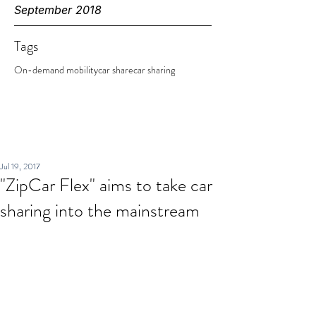
September 2018
Tags
On-demand mobility
car share
car sharing
Jul 19, 2017
"ZipCar Flex" aims to take car
sharing into the mainstream