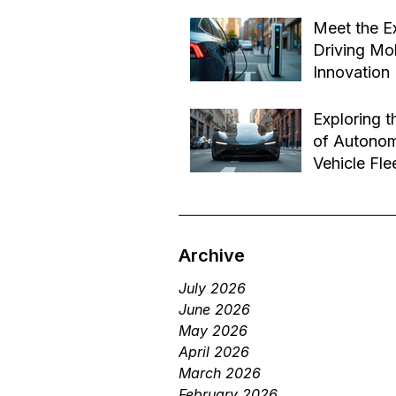
Effective B
Jul 14
Transforma
Meet the E
Driving Mob
Innovation
Jul 1
Exploring t
of Autono
Vehicle Fle
Future of 
Jun 29
Services
Archive
July 2026
June 2026
May 2026
April 2026
March 2026
February 2026