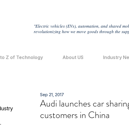
"Electric vehicles (EVs), automation, and shared mob
revolutionizing how we move goods through the supp
 to Z of Technology
About US
Industry N
Sep 21, 2017
Audi launches car sharin
dustry
customers in China