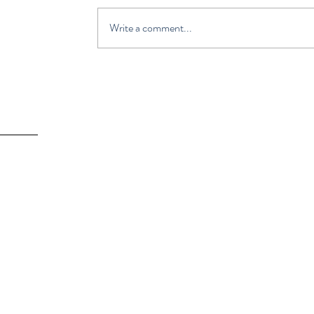
Write a comment...