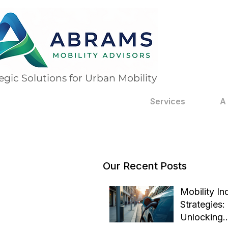
egic Solutions for Urban Mobility
Services
A
Our Recent Posts
Mobility In
Strategies:
Unlocking