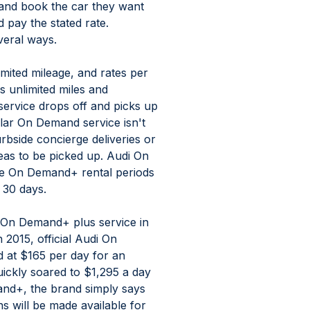
 and book the car they want 
 pay the stated rate. 
veral ways.
ited mileage, and rates per 
 unlimited miles and 
ervice drops off and picks up 
ular On Demand service isn't 
rbside concierge deliveries or 
eas to be picked up. Audi On 
le On Demand+ rental periods 
 30 days.
ew On Demand+ plus service in 
n 2015, official Audi On 
 at $165 per day for an 
uickly soared to $1,295 a day 
nd+, the brand simply says 
 will be made available for 