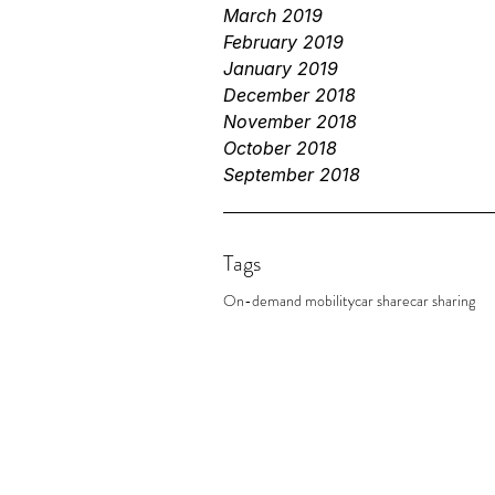
March 2019
February 2019
January 2019
December 2018
November 2018
October 2018
September 2018
Tags
On-demand mobility
car share
car sharing