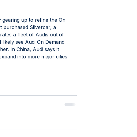
ly gearing up to refine the On 
it purchased Silvercar, a 
tes a fleet of Audis out of 
'll likely see Audi On Demand 
er. In China, Audi says it 
expand into more major cities 