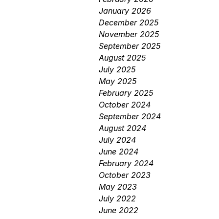
January 2026
December 2025
November 2025
September 2025
August 2025
July 2025
May 2025
February 2025
October 2024
September 2024
August 2024
July 2024
June 2024
February 2024
October 2023
May 2023
July 2022
June 2022