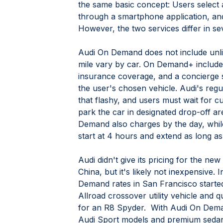
the same basic concept: Users select
through a smartphone application, and
However, the two services differ in se
Audi On Demand does not include unlim
mile vary by car. On Demand+ includes
insurance coverage, and a concierge s
the user's chosen vehicle. Audi's reg
that flashy, and users must wait for cu
park the car in designated drop-off ar
Demand also charges by the day, whi
start at 4 hours and extend as long as
Audi didn't give its pricing for the n
China, but it's likely not inexpensive. I
Demand rates in San Francisco started
Allroad crossover utility vehicle and q
for an R8 Spyder.  With Audi On Dema
Audi Sport models and premium sedans