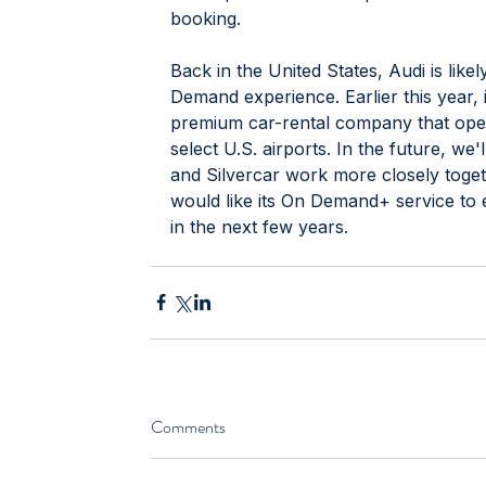
booking. 
Back in the United States, Audi is like
Demand experience. Earlier this year, 
premium car-rental company that opera
select U.S. airports. In the future, we
and Silvercar work more closely togeth
would like its On Demand+ service to 
in the next few years.
Comments