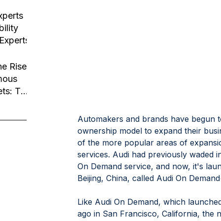
usiness
tion
xperts
ility
 Experts
he Rise
mous
ets: The
Robotaxi
Automakers and brands have begun to l
ownership model to expand their busi
of the more popular areas of expansio
services. Audi had previously waded in
On Demand service, and now, it's laun
Beijing, China, called Audi On Demand
Like Audi On Demand, which launched a
ago in San Francisco, California, th