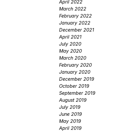
April 2022
March 2022
February 2022
January 2022
December 2021
April 2021
July 2020
May 2020
March 2020
February 2020
January 2020
December 2019
October 2019
September 2019
August 2019
July 2019
June 2019
May 2019
April 2019