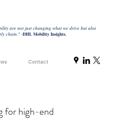
ility are not just changing what we drive but also
ly chain." -
DHL Mobility Insights.
ews
Contact
g for high-end