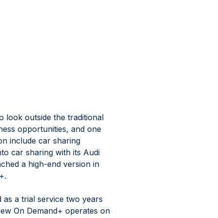
ook outside the traditional 
ness opportunities, and one 
n include car sharing 
to car sharing with its Audi 
ched a high-end version in 
+.
s a trial service two years 
e new On Demand+ operates on 