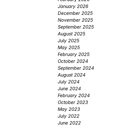
January 2026
December 2025
November 2025
September 2025
August 2025
July 2025
May 2025
February 2025
October 2024
September 2024
August 2024
July 2024
June 2024
February 2024
October 2023
May 2023
July 2022
June 2022