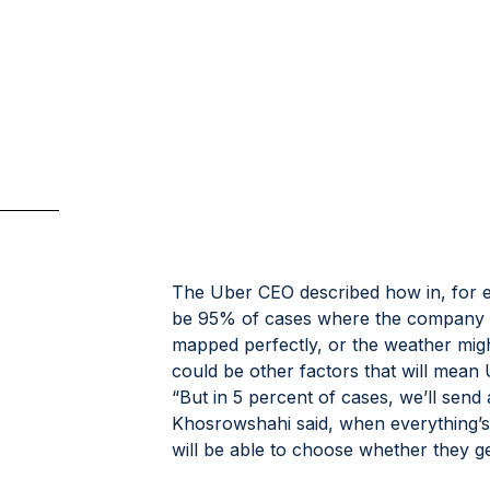
The Uber CEO described how in, for e
be 95% of cases where the company 
mapped perfectly, or the weather migh
could be other factors that will mean U
“But in 5 percent of cases, we’ll sen
Khosrowshahi said, when everything’s ju
will be able to choose whether they ge