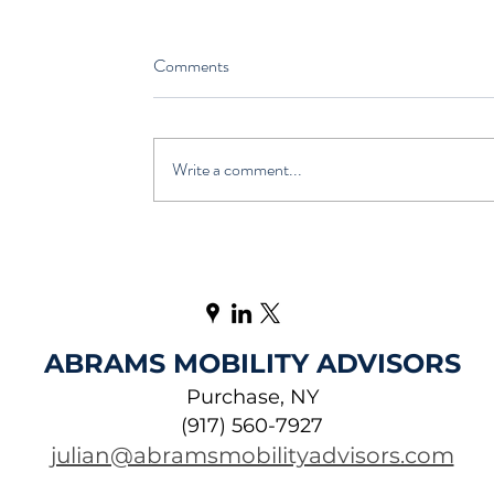
Comments
Write a comment...
ABRAMS MOBILITY ADVISORS
Purchase, NY
(917) 560-7927
julian@abramsmobilityadvisors.com