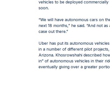
vehicles to be deployed commercially w
soon.
“We will have autonomous cars on the 
next 18 months,” he said. “And not as a
case out there.”
Uber has put its autonomous vehicles 
in a number of different pilot projects,
Arizona. Khosrowshahi described how th
in” of autonomous vehicles in their rid
eventually giving over a greater portio