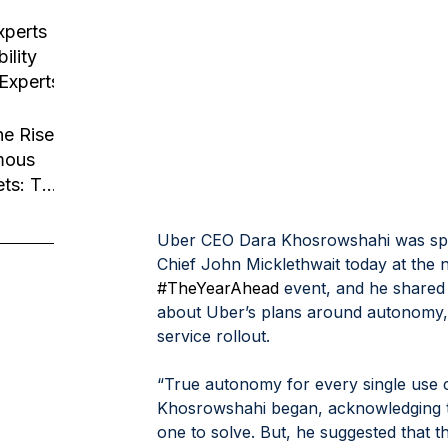
usiness
tion
xperts
ility
 Experts
he Rise
mous
ets: The
Robotaxi
Uber CEO Dara Khosrowshahi was spe
Chief John Micklethwait today at the n
#TheYearAhead
 event, and he shared
about Uber’s plans around autonomy,
service rollout.
“True autonomy for every single use 
Khosrowshahi began, acknowledging th
one to solve. But, he suggested that 