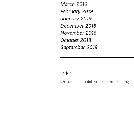
March 2019
February 2019
January 2019
December 2018
November 2018
October 2018
September 2018
Tags
On-demand mobility
car share
car sharing