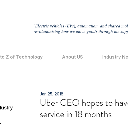
"Electric vehicles (EVs), automation, and shared mob
revolutionizing how we move goods through the supp
 to Z of Technology
About US
Industry N
Jan 25, 2018
Uber CEO hopes to have 
dustry
service in 18 months