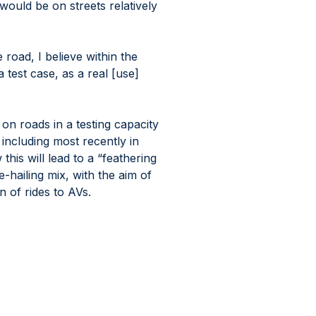
ould be on streets relatively 
road, I believe within the 
 test case, as a real [use] 
on roads in a testing capacity 
 including most recently in 
is will lead to a “feathering 
e-hailing mix, with the aim of 
n of rides to AVs.