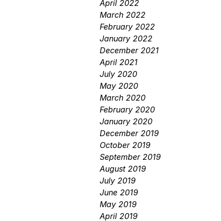
April 2022
March 2022
February 2022
January 2022
December 2021
April 2021
July 2020
May 2020
March 2020
February 2020
January 2020
December 2019
October 2019
September 2019
August 2019
July 2019
June 2019
May 2019
April 2019