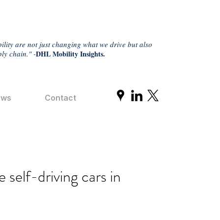
ility are not just changing what we drive but also
ly chain." -
DHL Mobility Insights.
ews
Contact
self-driving cars in