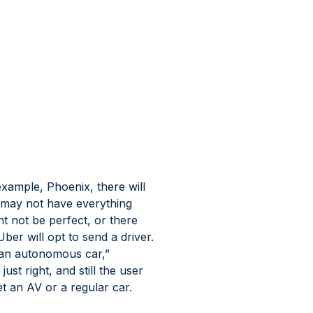
xample, Phoenix, there will 
may not have everything 
t not be perfect, or there 
ber will opt to send a driver. 
d an autonomous car,” 
st right, and still the user 
t an AV or a regular car.