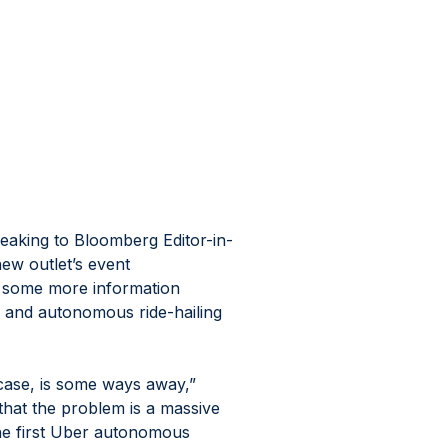
aking to Bloomberg Editor-in-
ew outlet’s event 
 some more information 
 and autonomous ride-hailing 
case, is some ways away,” 
at the problem is a massive 
the first Uber autonomous 