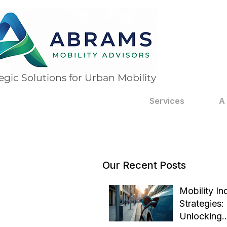
egic Solutions for Urban Mobility
Services
A
Our Recent Posts
Mobility In
Strategies:
Unlocking