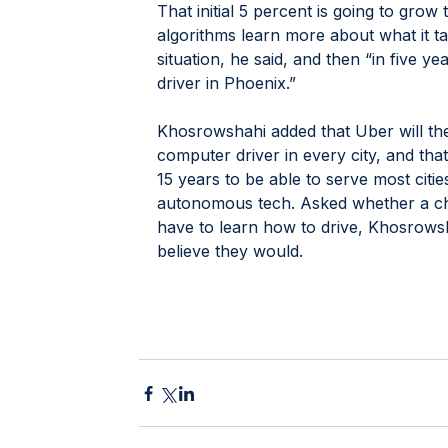
That initial 5 percent is going to grow 
algorithms learn more about what it ta
situation, he said, and then “in five ye
driver in Phoenix.”
Khosrowshahi added that Uber will then
computer driver in every city, and that
15 years to be able to serve most citi
autonomous tech. Asked whether a ch
have to learn how to drive, Khosrowsha
believe they would.