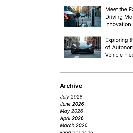
Effective B
Jul 14
Transforma
Meet the E
Driving Mob
Innovation
Jul 1
Exploring t
of Autono
Vehicle Fle
Future of 
Jun 29
Services
Archive
July 2026
June 2026
May 2026
April 2026
March 2026
February 2026