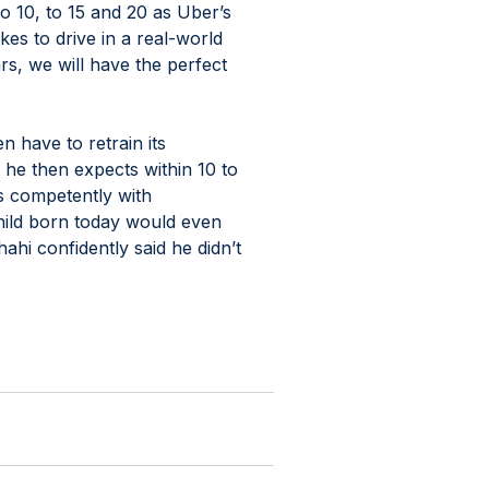
to 10, to 15 and 20 as Uber’s 
kes to drive in a real-world 
ars, we will have the perfect 
 have to retrain its 
 he then expects within 10 to 
es competently with 
ild born today would even 
hi confidently said he didn’t 