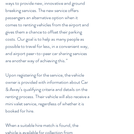
ways to provide new, innovative and ground 
breaking services. The new service offers 
passengers an alternative option when it 
comes to renting vehicles from the airport and 
gives them a chance to offset their parking 
costs. Our goal is to help as many people as 
possible to travel for less, in a convenient way, 
and airport peer-to-peer car sharing services 
are another way of achieving this.”
Upon registering for the service, the vehicle 
owner is provided with information about Car 
& Away’s qualifying criteria and details on the 
renting process. Their vehicle will also receive a 
mini valet service, regardless of whether it is 
booked for hire.
When a suitable hire match is found, the 
vehicle is available for collection from 