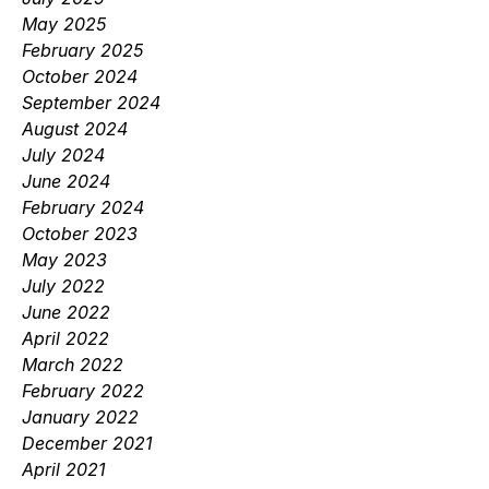
May 2025
February 2025
October 2024
September 2024
August 2024
July 2024
June 2024
February 2024
October 2023
May 2023
July 2022
June 2022
April 2022
March 2022
February 2022
January 2022
December 2021
April 2021