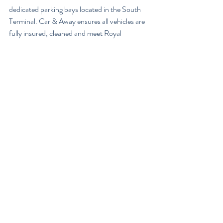
dedicated parking bays located in the South 
Terminal. Car & Away ensures all vehicles are 
fully insured, cleaned and meet Royal 
Automobile Club (RAC) approved vehicle 
roadworthiness checks, before being offered 
for rental. Octo Telematics systems are also 
installed to monitor the vehicle driving 
patterns.
Once the renter returns, the vehicle passes 
through the same checking processes and is 
waiting for the owner in the dedicated bays 
upon their return from holiday.
Car & Away Founder and CEO, Andy 
Hibbert, said: “We’re all used to, and 
comfortable with, the sharing economy.  
Many of us share our homes via Airbnb and 