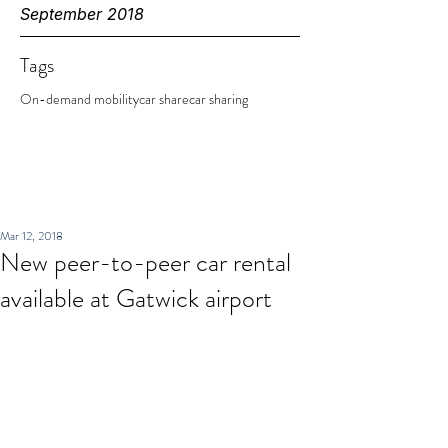
September 2018
Tags
On-demand mobility
car share
car sharing
Mar 12, 2018
New peer-to-peer car rental
available at Gatwick airport