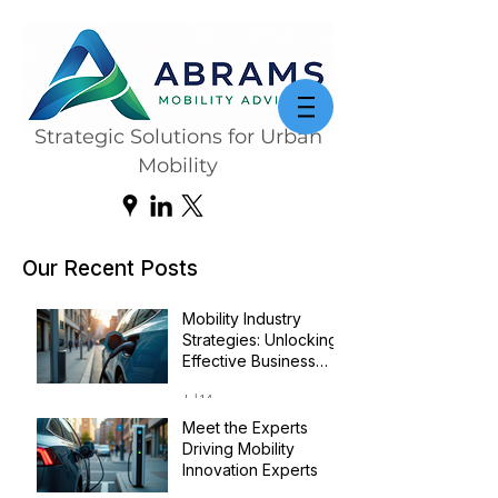
Strategic Solutions for Urban
Mobility
Our Recent Posts
Mobility Industry
Strategies: Unlocking
Effective Business
Transformation
Jul 14
Meet the Experts
Driving Mobility
Innovation Experts