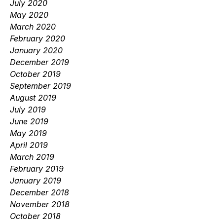
July 2020
May 2020
March 2020
February 2020
January 2020
December 2019
October 2019
September 2019
August 2019
July 2019
June 2019
May 2019
April 2019
March 2019
February 2019
January 2019
December 2018
November 2018
October 2018