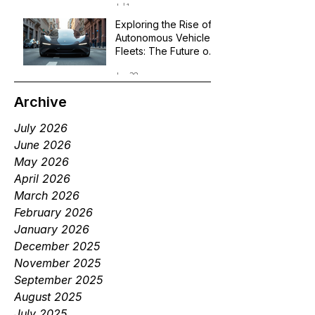
Jul 1
Exploring the Rise of
Autonomous Vehicle
Fleets: The Future of
Robotaxi Services
Jun 29
Archive
July 2026
June 2026
May 2026
April 2026
March 2026
February 2026
January 2026
December 2025
November 2025
September 2025
August 2025
July 2025