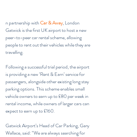
n partnership with 
Car & Away
, London 
Gatwick is the first UK airport to host a new 
peer-to-peer car rental scheme, allowing 
people to rent out their vehicles while they are 
travelling.
Following a successful trial period, the airport 
is providing a new ‘Rent & Earn’ service for 
passengers, alongside other existing long stay 
parking options. This scheme enables small 
vehicle owners to earn up to £80 per week in 
rental income, while owners of larger cars can 
expect to earn up to £160.
Gatwick Airport’s Head of Car Parking, Gary 
Wallace, said: “We are always searching for 