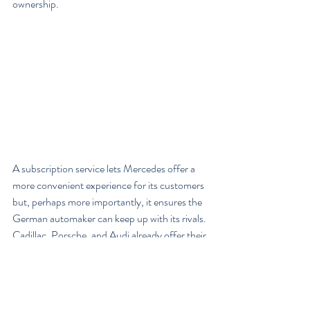
ownership.
A subscription service lets Mercedes offer a 
more convenient experience for its customers 
but, perhaps more importantly, it ensures the 
German automaker can keep up with its rivals. 
Cadillac, Porsche, and Audi already offer their 
own subscription services. BMW recently 
launched its own subscription-service pilot in 
Nashville. Lincoln is expanding a service for 
lightly-used cars, which started as a pilot 