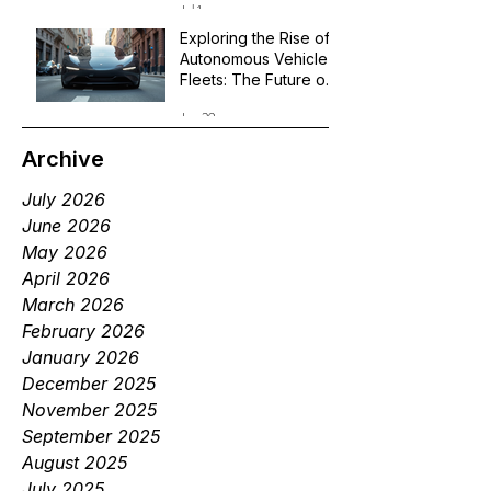
Jul 1
Exploring the Rise of
Autonomous Vehicle
Fleets: The Future of
Robotaxi Services
Jun 29
Archive
July 2026
June 2026
May 2026
April 2026
March 2026
February 2026
January 2026
December 2025
November 2025
September 2025
August 2025
July 2025