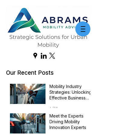
Strategic Solutions for Urban
Mobility
Our Recent Posts
Mobility Industry
Strategies: Unlocking
Effective Business
Transformation
Jul 14
Meet the Experts
Driving Mobility
Innovation Experts