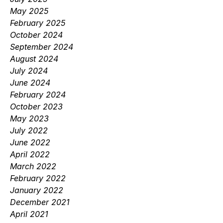
May 2025
February 2025
October 2024
September 2024
August 2024
July 2024
June 2024
February 2024
October 2023
May 2023
July 2022
June 2022
April 2022
March 2022
February 2022
January 2022
December 2021
April 2021