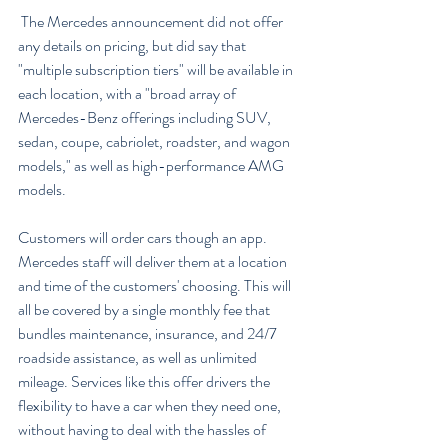
 The Mercedes announcement did not offer 
any details on pricing, but did say that 
"multiple subscription tiers" will be available in 
each location, with a "broad array of 
Mercedes-Benz offerings including SUV, 
sedan, coupe, cabriolet, roadster, and wagon 
models," as well as high-performance AMG 
models.
Customers will order cars though an app. 
Mercedes staff will deliver them at a location 
and time of the customers' choosing. This will 
all be covered by a single monthly fee that 
bundles maintenance, insurance, and 24/7 
roadside assistance, as well as unlimited 
mileage. Services like this offer drivers the 
flexibility to have a car when they need one, 
without having to deal with the hassles of 