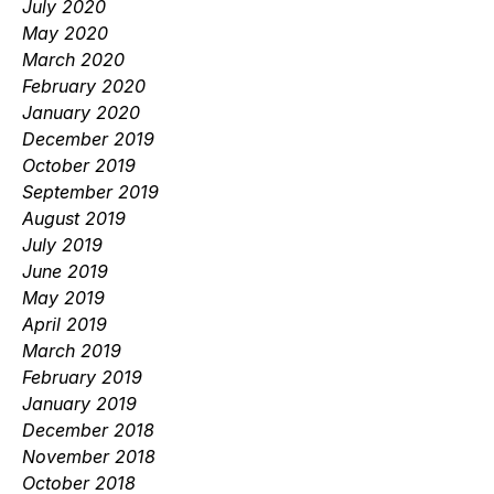
July 2020
May 2020
March 2020
February 2020
January 2020
December 2019
October 2019
September 2019
August 2019
July 2019
June 2019
May 2019
April 2019
March 2019
February 2019
January 2019
December 2018
November 2018
October 2018