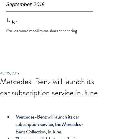
September 2018
Tags
On-demand mobility
car share
car sharing
Apr 16, 2018
Mercedes-Benz will launch its
car subscription service in June
Mercedes-Benz will launch its car 
subscription service, the Mercedes-
Benz Collection, in June.