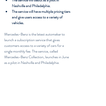
The service will debut as a pilot in 
Nashville and Philadelphia.
The service will have multiple pricing tiers 
and give users access to a variety of 
vehicles.
Mercedes-Benz is the latest automaker to 
launch a subscription service that gives 
customers access to a variety of cars for a 
single monthly fee. The service, called 
Mercedes-Benz Collection, launches in June 
as a pilot in Nashville and Philadelphia.