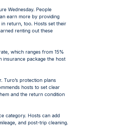
ture Wednesday. People 
 can earn more by providing 
n return, too. Hosts set their 
rned renting out these 
 rate, which ranges from 15% 
h insurance package the host 
. Turo’s protection plans 
mmends hosts to set clear 
them and the return condition 
ce category. Hosts can add 
mileage, and post-trip cleaning.