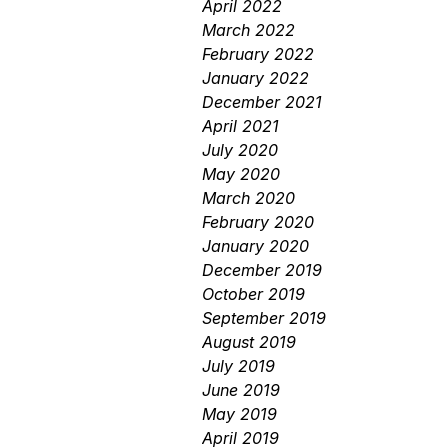
April 2022
March 2022
February 2022
January 2022
December 2021
April 2021
July 2020
May 2020
March 2020
February 2020
January 2020
December 2019
October 2019
September 2019
August 2019
July 2019
June 2019
May 2019
April 2019