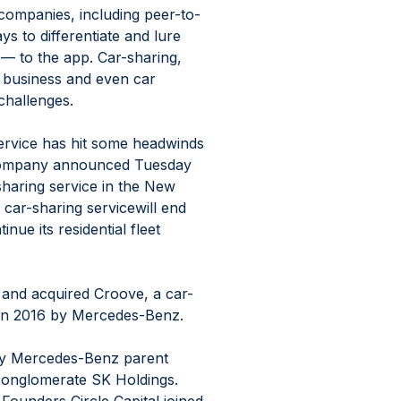
companies, including peer-to-
s to differentiate and lure 
— to the app. Car-sharing, 
l business and even car 
challenges.
ervice has hit some headwinds 
e company announced Tuesday 
r sharing service in the New 
ar-sharing servicewill end 
inue its residential fleet 
 and acquired Croove, a car-
 in 2016 by Mercedes-Benz.
by Mercedes-Benz parent 
onglomerate SK Holdings. 