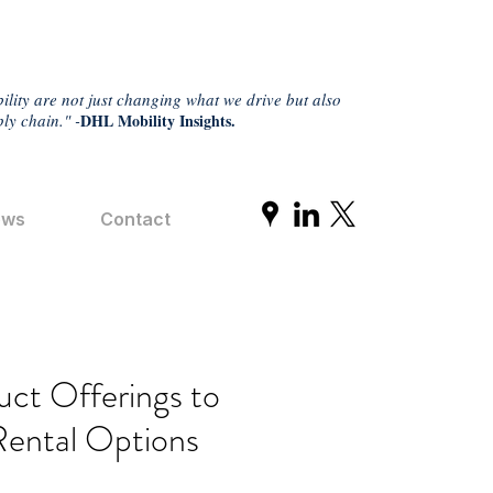
ility are not just changing what we drive but also
ly chain." -
DHL Mobility Insights.
ews
Contact
ct Offerings to
Rental Options