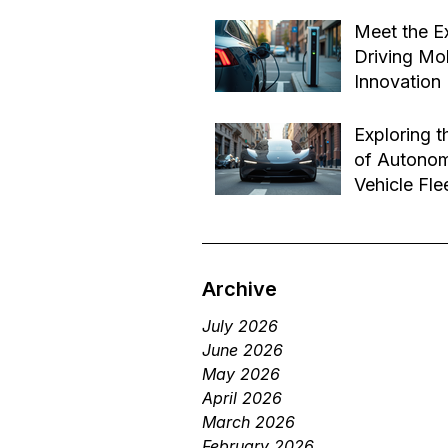
Effective B
Jul 14
Transforma
Meet the E
Driving Mob
Innovation
Jul 1
Exploring t
of Autono
Vehicle Fle
Future of 
Jun 29
Services
Archive
July 2026
June 2026
May 2026
April 2026
March 2026
February 2026