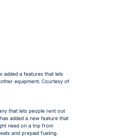
 added a features that lets 
 other equipment. Courtesy of 
y that lets people rent out 
, has added a new feature that 
ght need on a trip from 
eats and prepaid fueling.