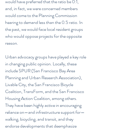
would have preferred that the ratio be 0:1, 
and, in fact, we were concerned members 
would come to the Planning Commission 
hearing to demand less than the 0.5 ratio. In 
the past, we would face local resident groups 
who would oppose projects for the opposite 
reason.
Urban advocacy groups have played a key role 
in changing public opinion. Locally, these 
include SPUR (San Francisco Bay Area 
Planning and Urban Research Association), 
Livable City, the San Francisco Bicycle 
Coalition, TransForm, and the San Francisco 
Housing Action Coalition, among others. 
They have been highly active in encouraging 
reliance on—and infrastructure support for—
walking, bicycling, and transit, and they 
endorse developments that deemphasize 