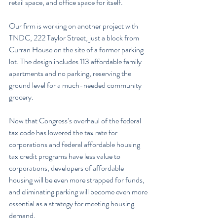
retail space, and office space for itself.
Our firm is working on another project with 
TNDC, 222 Taylor Street, just a block from 
Curran House on the site of a former parking 
lot. The design includes 113 affordable family 
apartments and no parking, reserving the 
ground level for a much-needed community 
grocery.
Now that Congress’s overhaul of the federal 
tax code has lowered the tax rate for 
corporations and federal affordable housing 
tax credit programs have less value to 
corporations, developers of affordable 
housing will be even more strapped for funds, 
and eliminating parking will become even more 
essential as a strategy for meeting housing 
demand.