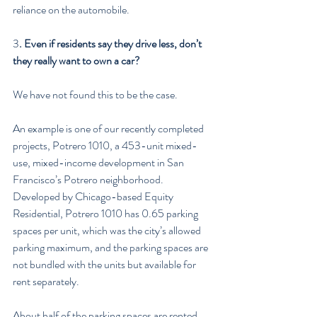
reliance on the automobile.
3
. Even if residents say they drive less, don’t 
they really want to own a car?
We have not found this to be the case.
An example is one of our recently completed 
projects, Potrero 1010, a 453-unit mixed-
use, mixed-income development in San 
Francisco’s Potrero neighborhood. 
Developed by Chicago-based Equity 
Residential, Potrero 1010 has 0.65 parking 
spaces per unit, which was the city’s allowed 
parking maximum, and the parking spaces are 
not bundled with the units but available for 
rent separately.
About half of the parking spaces are rented, 