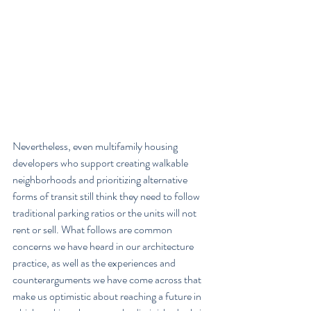
Nevertheless, even multifamily housing 
developers who support creating walkable 
neighborhoods and prioritizing alternative 
forms of transit still think they need to follow 
traditional parking ratios or the units will not 
rent or sell. What follows are common 
concerns we have heard in our architecture 
practice, as well as the experiences and 
counterarguments we have come across that 
make us optimistic about reaching a future in 