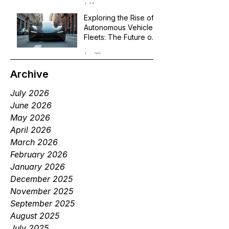
Jul 1
Exploring the Rise of
Autonomous Vehicle
Fleets: The Future of
Robotaxi Services
Jun 29
Archive
July 2026
June 2026
May 2026
April 2026
March 2026
February 2026
January 2026
December 2025
November 2025
September 2025
August 2025
July 2025