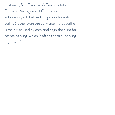
Last year, San Francisco’s Transportation 
Demand Management Ordinance 
acknowledged that parking generates auto 
traffic (rather than the converse—that traffic 
is mainly caused by cars circling in the hunt for 
scarce parking, which is often the pro-parking 
argument).