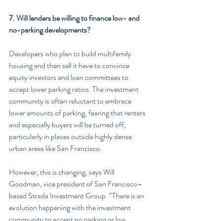
7. Will lenders be willing to finance low- and 
no-parking developments?
Developers who plan to build multifamily 
housing and then sell it have to convince 
equity investors and loan committees to 
accept lower parking ratios. The investment 
community is often reluctant to embrace 
lower amounts of parking, fearing that renters 
and especially buyers will be turned off, 
particularly in places outside highly dense 
urban areas like San Francisco.
However, this is changing, says Will 
Goodman, vice president of San Francisco–
based Strada Investment Group. “There is an 
evolution happening with the investment 
community to accept no parking or low 