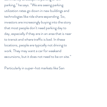
parking,” he says. “We are seeing parking 
utilization rates go down in new buildings and 
technologies like ride share expanding. So, 
investors are increasingly buying into the story 
that most people don’t need parking day to 
day, especially if they are in an area that is near 
to transit and where traffic is bad. In these 
locations, people are typically not driving to 
work. They may want a car for weekend 
excursions, but it does not need to be on site.”
Particularly in super-hot markets like San 
Francisco, there are many precedents that 
investors can look at to understand that 
renters are willing to forgo on-site parking. 
But even in slightly cooler markets like 
downtown Oakland, Goodman says he is 
finding that investors are willing to take the 