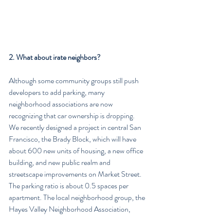
2. What about irate neighbors?
Although some community groups still push 
developers to add parking, many 
neighborhood associations are now 
recognizing that car ownership is dropping. 
We recently designed a project in central San 
Francisco, the Brady Block, which will have 
about 600 new units of housing, a new office 
building, and new public realm and 
streetscape improvements on Market Street. 
The parking ratio is about 0.5 spaces per 
apartment. The local neighborhood group, the 
Hayes Valley Neighborhood Association, 