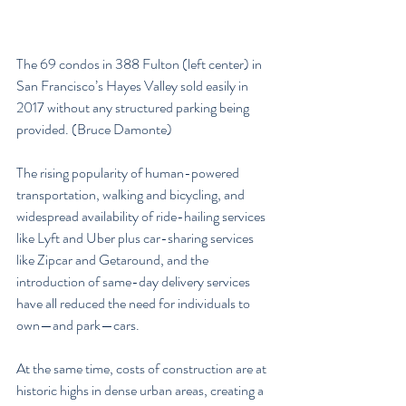
The 69 condos in 388 Fulton (left center) in 
San Francisco’s Hayes Valley sold easily in 
2017 without any structured parking being 
provided. (Bruce Damonte)
The rising popularity of human-powered 
transportation, walking and bicycling, and 
widespread availability of ride-hailing services 
like Lyft and Uber plus car-sharing services 
like Zipcar and Getaround, and the 
introduction of same-day delivery services 
have all reduced the need for individuals to 
own—and park—cars.
At the same time, costs of construction are at 
historic highs in dense urban areas, creating a 