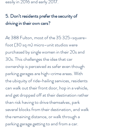
easily in 2016 and early 2017.
5. Don’t residents prefer the security of 
driving in their own cars?
At 388 Fulton, most of the 35 325-square-
foot (30 sq m) micro-unit studios were 
purchased by single women in their 20s and 
30s. This challenges the idea that car 
ownership is perceived as safer even though 
parking garages are high-crime areas. With 
the ubiquity of ride-hailing services, residents 
can walk out their front door, hop in a vehicle, 
and get dropped off at their destination rather 
than risk having to drive themselves, park 
several blocks from their destination, and walk 
the remaining distance, or walk through a 
parking garage getting to and from a car.