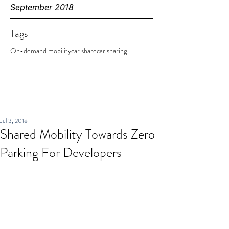
September 2018
Tags
On-demand mobility
car share
car sharing
Jul 3, 2018
Shared Mobility Towards Zero
Parking For Developers