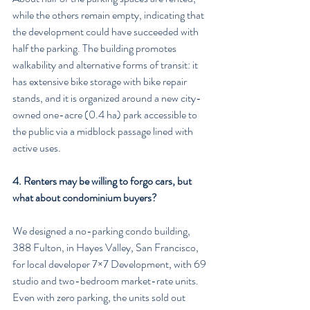
while the others remain empty, indicating that 
the development could have succeeded with 
half the parking. The building promotes 
walkability and alternative forms of transit: it 
has extensive bike storage with bike repair 
stands, and it is organized around a new city-
owned one-acre (0.4 ha) park accessible to 
the public via a midblock passage lined with 
active uses.
4. Renters may be willing to forgo cars, but 
what about condominium buyers?
We designed a no-parking condo building, 
388 Fulton, in Hayes Valley, San Francisco, 
for local developer 7×7 Development, with 69 
studio and two-bedroom market-rate units. 
Even with zero parking, the units sold out 