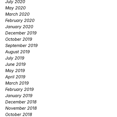
July 2020
May 2020
March 2020
February 2020
January 2020
December 2019
October 2019
September 2019
August 2019
July 2019
June 2019
May 2019
April 2019
March 2019
February 2019
January 2019
December 2018
November 2018
October 2018