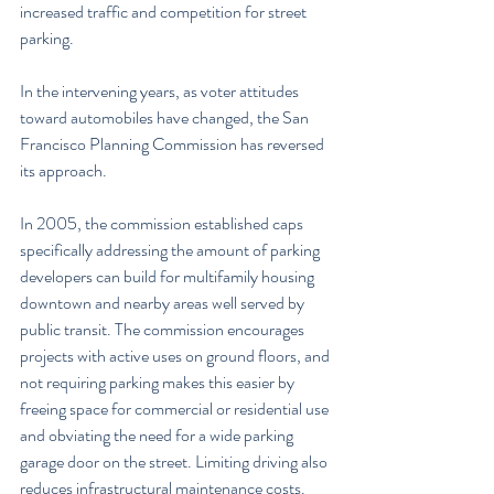
increased traffic and competition for street 
parking.
In the intervening years, as voter attitudes 
toward automobiles have changed, the San 
Francisco Planning Commission has reversed 
its approach.
In 2005, the commission established caps 
specifically addressing the amount of parking 
developers can build for multifamily housing 
downtown and nearby areas well served by 
public transit. The commission encourages 
projects with active uses on ground floors, and 
not requiring parking makes this easier by 
freeing space for commercial or residential use 
and obviating the need for a wide parking 
garage door on the street. Limiting driving also 
reduces infrastructural maintenance costs. 