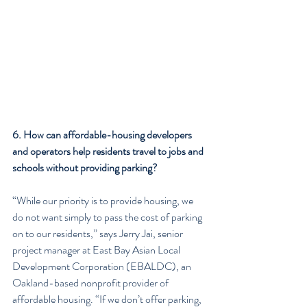
6. How can affordable-housing developers 
and operators help residents travel to jobs and 
schools without providing parking?
“While our priority is to provide housing, we 
do not want simply to pass the cost of parking 
on to our residents,” says Jerry Jai, senior 
project manager at East Bay Asian Local 
Development Corporation (EBALDC), an 
Oakland-based nonprofit provider of 
affordable housing. “If we don’t offer parking, 