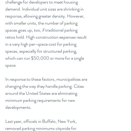
challenge for developers to meet housing 
demand. Individual unit sizes are shrinking in 
response, allowing greater density. However, 
with smaller units, the number of parking 
spaces goes up, too, if traditional parking 
ratios hold. High construction expenses result 
in a very high per-space cost for parking 
spaces, especially for structured parking, 
which can run $50,000 or more for a single 
space.
In response to these factors, municipalities are 
changing the way they handle parking. Cities 
around the United States are eliminating 
minimum parking requirements for new 
developments.
Last year, officials in Buffalo, New York, 
removed parking minimums citywide for 