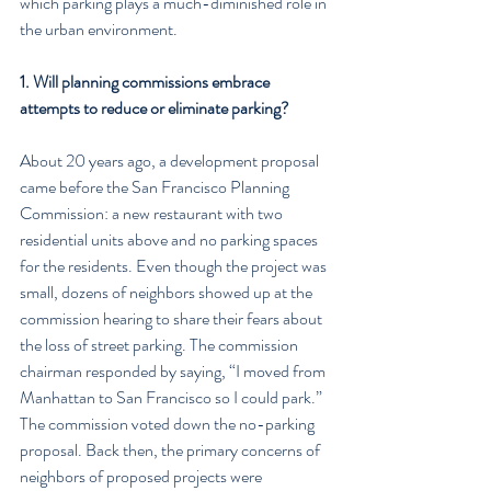
which parking plays a much-diminished role in 
the urban environment.
1. Will planning commissions embrace 
attempts to reduce or eliminate parking?
About 20 years ago, a development proposal 
came before the San Francisco Planning 
Commission: a new restaurant with two 
residential units above and no parking spaces 
for the residents. Even though the project was 
small, dozens of neighbors showed up at the 
commission hearing to share their fears about 
the loss of street parking. The commission 
chairman responded by saying, “I moved from 
Manhattan to San Francisco so I could park.” 
The commission voted down the no-parking 
proposal. Back then, the primary concerns of 
neighbors of proposed projects were 