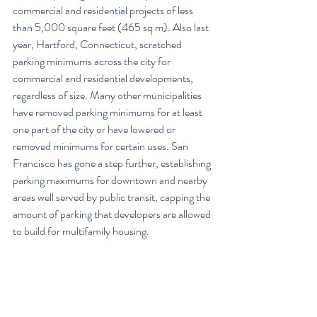
commercial and residential projects of less 
than 5,000 square feet (465 sq m). Also last 
year, Hartford, Connecticut, scratched 
parking minimums across the city for 
commercial and residential developments, 
regardless of size. Many other municipalities 
have removed parking minimums for at least 
one part of the city or have lowered or 
removed minimums for certain uses. San 
Francisco has gone a step further, establishing 
parking maximums for downtown and nearby 
areas well served by public transit, capping the 
amount of parking that developers are allowed 
to build for multifamily housing.