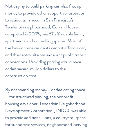
Not paying to build parking can also free up 
money to provide other supportive resources 
to residents in need. In San Francisco’s 
Tenderloin neighborhood, Curran House, 
completed in 2005, has 67 affordable family 
apartments and no parking spaces. Most of 
the low-income residents cannot afford a car, 
and the central site has excellent public transit 
connections. Providing parking would have 
added several million dollars to the 
construction cost.
By not spending money—or dedicating space
—for structured parking, the nonprofit 
housing developer, Tenderloin Neighborhood 
Development Corporation (TNDC), was able 
to provide additional units, a courtyard, space 
for supportive services, neighborhood-serving 