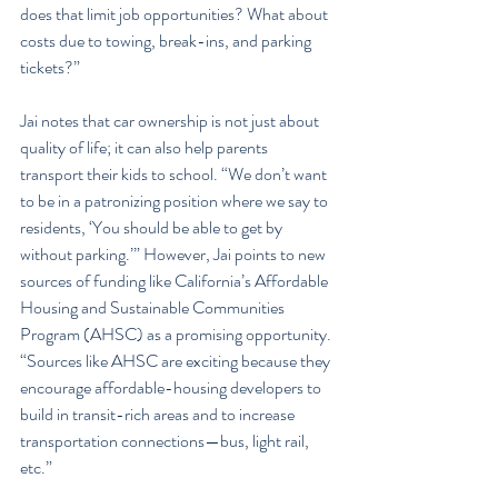
does that limit job opportunities? What about 
costs due to towing, break-ins, and parking 
tickets?”
Jai notes that car ownership is not just about 
quality of life; it can also help parents 
transport their kids to school. “We don’t want 
to be in a patronizing position where we say to 
residents, ‘You should be able to get by 
without parking.’” However, Jai points to new 
sources of funding like California’s Affordable 
Housing and Sustainable Communities 
Program (AHSC) as a promising opportunity. 
“Sources like AHSC are exciting because they 
encourage affordable-housing developers to 
build in transit-rich areas and to increase 
transportation connections—bus, light rail, 
etc.”