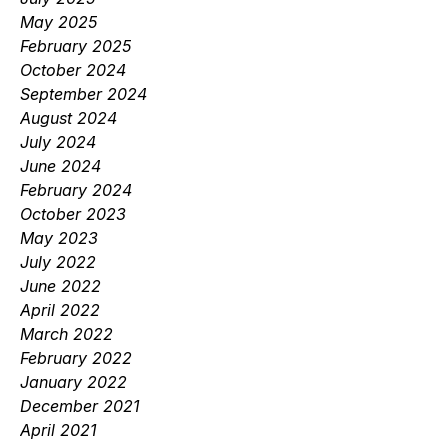
May 2025
February 2025
October 2024
September 2024
August 2024
July 2024
June 2024
February 2024
October 2023
May 2023
July 2022
June 2022
April 2022
March 2022
February 2022
January 2022
December 2021
April 2021