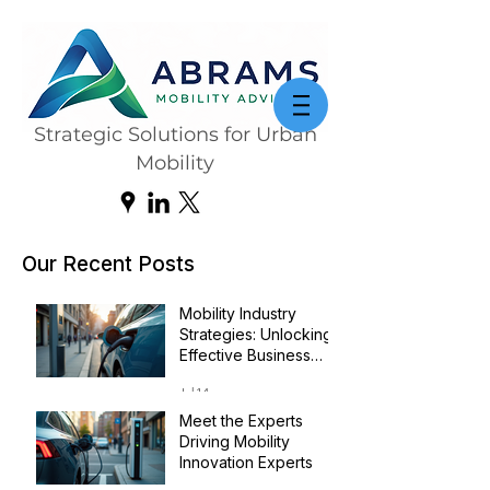
Strategic Solutions for Urban
Mobility
Our Recent Posts
Mobility Industry
Strategies: Unlocking
Effective Business
Transformation
Jul 14
Meet the Experts
Driving Mobility
Innovation Experts