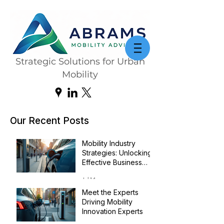
Strategic Solutions for Urban
Mobility
Our Recent Posts
Mobility Industry
Strategies: Unlocking
Effective Business
Transformation
Jul 14
Meet the Experts
Driving Mobility
Innovation Experts