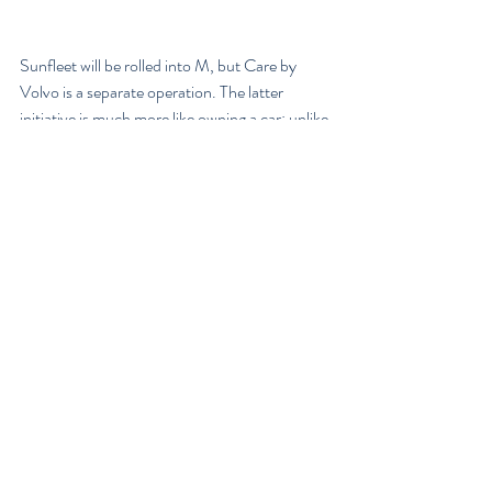
Sunfleet will be rolled into M, but Care by 
Volvo is a separate operation. The latter 
initiative is much more like owning a car; unlike 
other carmaker subscription services, Volvo 
doesn't let owners swap vehicles during the 
two-year subscription period. That's what M 
will be for, and a Volvo rep said the M fleet will 
include most Volvo models. That will also 
distinguish M from Sunfleet, which only 
provides a few of the crossovers.
In addition to the new source of revenue, 
Volvo says it wants "more than 5 million direct 
consumer relationships by the middle of the 
next decade." Not only is there the need to 
keep up with rival automakers' car-sharing 