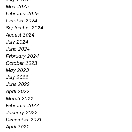
May 2025
February 2025
October 2024
September 2024
August 2024
July 2024
June 2024
February 2024
October 2023
May 2023
July 2022
June 2022
April 2022
March 2022
February 2022
January 2022
December 2021
April 2021