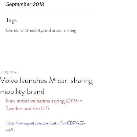
September 2018
Tags
On-demand mobility
car share
car sharing
Jul 9, 2018
Volvo launches M car-sharing
mobility brand
New initiative begins spring 2019 in 
Sweden and the U.S.
https://www.youtube.com/watch?v=CBPYxZZ-
UxA