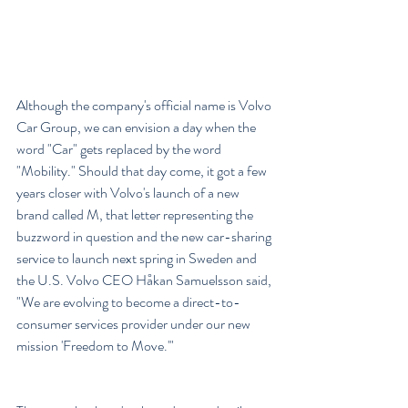
Although the company's official name is Volvo 
Car Group, we can envision a day when the 
word "Car" gets replaced by the word 
"Mobility." Should that day come, it got a few 
years closer with Volvo's launch of a new 
brand called M, that letter representing the 
buzzword in question and the new car-sharing 
service to launch next spring in Sweden and 
the U.S. Volvo CEO Håkan Samuelsson said, 
"We are evolving to become a direct-to-
consumer services provider under our new 
mission 'Freedom to Move.'"