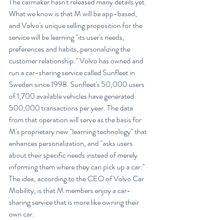
The carmaker hasn't released many details yet. 
What we know is that M will be app-based, 
and Volvo's unique selling proposition for the 
service will be learning "its user's needs, 
preferences and habits, personalizing the 
customer relationship." Volvo has owned and 
run a car-sharing service called Sunfleet in 
Sweden since 1998. Sunfleet's 50,000 users 
of 1,700 available vehicles have generated 
500,000 transactions per year. The data 
from that operation will serve as the basis for 
M's proprietary new "learning technology" that 
enhances personalization, and "asks users 
about their specific needs instead of merely 
informing them where they can pick up a car." 
The idea, according to the CEO of Volvo Car 
Mobility, is that M members enjoy a car-
sharing service that is more like owning their 
own car.