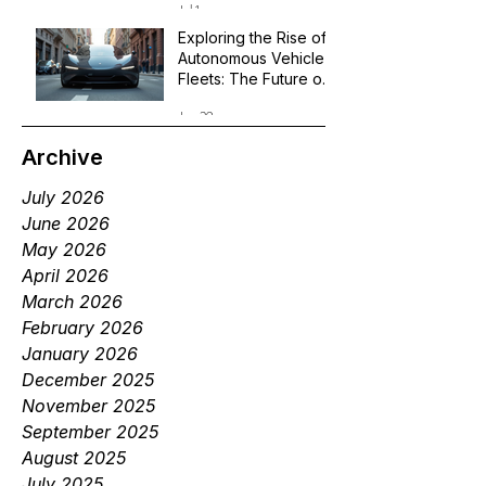
Jul 1
Exploring the Rise of
Autonomous Vehicle
Fleets: The Future of
Robotaxi Services
Jun 29
Archive
July 2026
June 2026
May 2026
April 2026
March 2026
February 2026
January 2026
December 2025
November 2025
September 2025
August 2025
July 2025