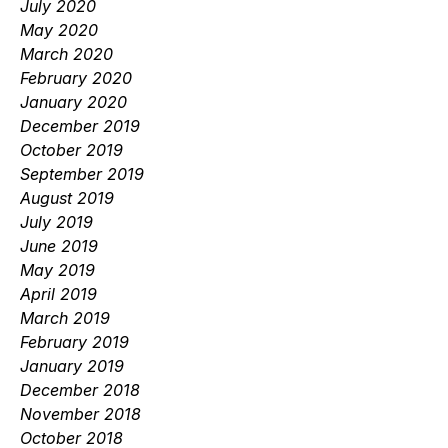
July 2020
May 2020
March 2020
February 2020
January 2020
December 2019
October 2019
September 2019
August 2019
July 2019
June 2019
May 2019
April 2019
March 2019
February 2019
January 2019
December 2018
November 2018
October 2018