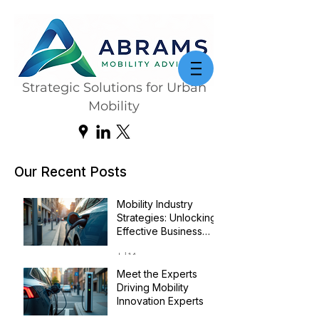
Strategic Solutions for Urban
Mobility
Our Recent Posts
Mobility Industry
Strategies: Unlocking
Effective Business
Transformation
Jul 14
Meet the Experts
Driving Mobility
Innovation Experts