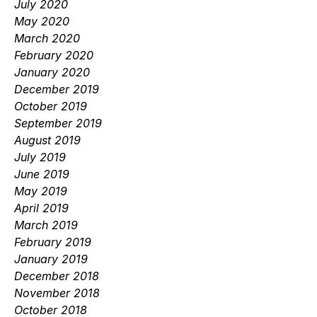
July 2020
May 2020
March 2020
February 2020
January 2020
December 2019
October 2019
September 2019
August 2019
July 2019
June 2019
May 2019
April 2019
March 2019
February 2019
January 2019
December 2018
November 2018
October 2018