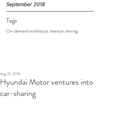
September 2018
Tags
On-demand mobility
car share
car sharing
Aug 21, 2018
Hyundai Motor ventures into
car-sharing