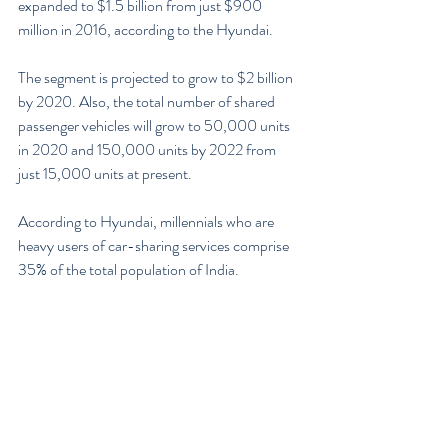
expanded to $1.5 billion from just $900 
million in 2016, according to the Hyundai.
The segment is projected to grow to $2 billion 
by 2020. Also, the total number of shared 
passenger vehicles will grow to 50,000 units 
in 2020 and 150,000 units by 2022 from 
just 15,000 units at present.
According to Hyundai, millennials who are 
heavy users of car-sharing services comprise 
35% of the total population of India.