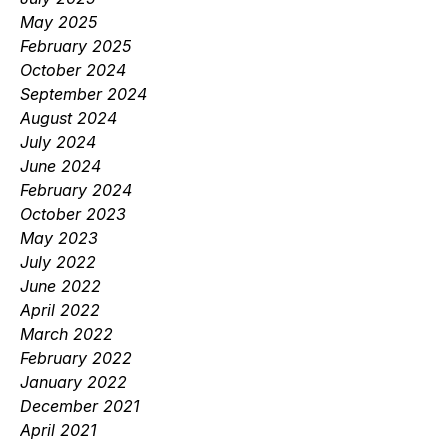
May 2025
February 2025
October 2024
September 2024
August 2024
July 2024
June 2024
February 2024
October 2023
May 2023
July 2022
June 2022
April 2022
March 2022
February 2022
January 2022
December 2021
April 2021