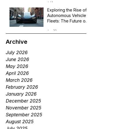
Jul 1
Exploring the Rise of
Autonomous Vehicle
Fleets: The Future of
Robotaxi Services
Jun 29
Archive
July 2026
June 2026
May 2026
April 2026
March 2026
February 2026
January 2026
December 2025
November 2025
September 2025
August 2025
July 2025