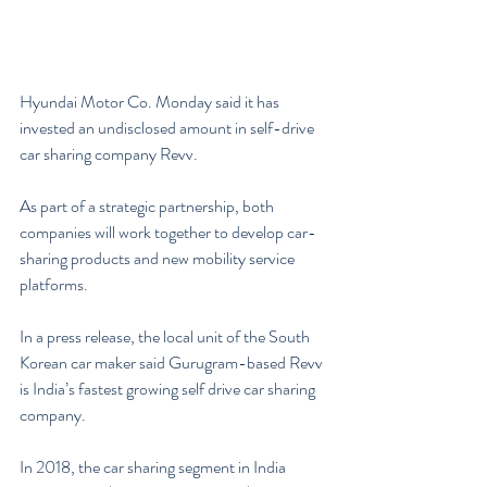
Hyundai Motor Co. Monday said it has 
invested an undisclosed amount in self-drive 
car sharing company Revv.
As part of a strategic partnership, both 
companies will work together to develop car-
sharing products and new mobility service 
platforms.
In a press release, the local unit of the South 
Korean car maker said Gurugram-based Revv 
is India’s fastest growing self drive car sharing 
company.
In 2018, the car sharing segment in India 