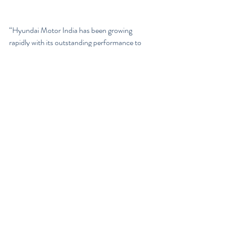
“Hyundai Motor India has been growing 
rapidly with its outstanding performance to 
become a strong market leader in India. We 
are just about to step forward and expand our 
business into the future mobility with Revv,” 
Young Key Koo, managing director and chief 
executive of Hyundai Motor India, said in the 
statement.
Hyundai is the only automaker among 
Gurugram-based Revv’s investors and will 
explore ways to support the company, 
including supply of car-sharing products, 
development of new mobility service 
platforms and product marketing.
According to the company, this will allow 