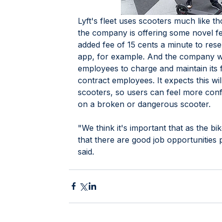
Lyft's fleet uses scooters much like t
the company is offering some novel fe
added fee of 15 cents a minute to res
app, for example. And the company wil
employees to charge and maintain its f
contract employees. It expects this will
scooters, so users can feel more confi
on a broken or dangerous scooter. 
"We think it's important that as the b
that there are good job opportunities 
said.