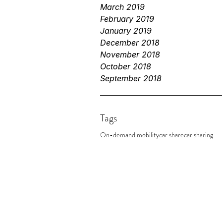
March 2019
February 2019
January 2019
December 2018
November 2018
October 2018
September 2018
Tags
On-demand mobility
car share
car sharing