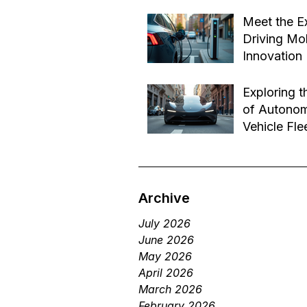
Effective B
Jul 14
Transforma
Meet the E
Driving Mob
Innovation
Jul 1
Exploring t
of Autono
Vehicle Fle
Future of 
Jun 29
Services
Archive
July 2026
June 2026
May 2026
April 2026
March 2026
February 2026