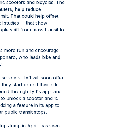
ric scooters and bicycles. The 
uters, help reduce 
sit. That could help offset 
l studies -- that show 
ople shift from mass transit to 
ips more fun and encourage 
ponaro, who leads bike and 
. 
o scooters, Lyft will soon offer 
 they start or end their ride 
ound through Lyft's app, and 
 to unlock a scooter and 15 
ding a feature in its app to 
public transit stops. 
tup Jump in April, has seen 