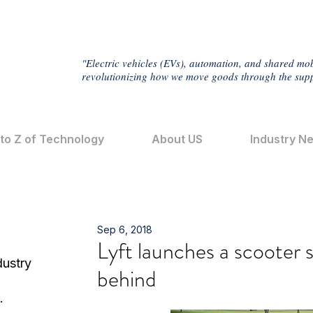
"Electric vehicles (EVs), automation, and shared mob
revolutionizing how we move goods through the supp
 to Z of Technology
About US
Industry N
Sep 6, 2018
Lyft launches a scooter s
dustry
behind