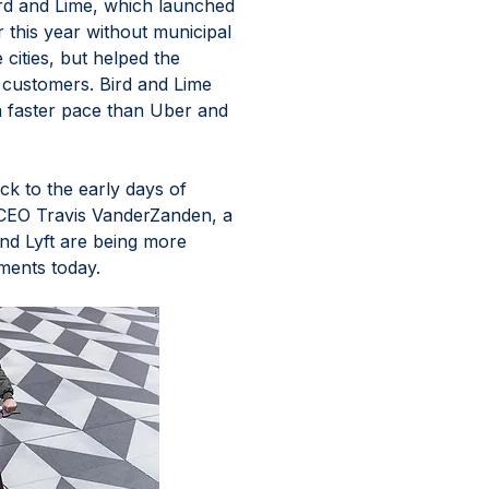
ird and Lime, which launched 
r this year without municipal 
ities, but helped the 
customers. Bird and Lime 
a faster pace than Uber and 
k to the early days of 
by CEO Travis VanderZanden, a 
nd Lyft are being more 
ments today. 