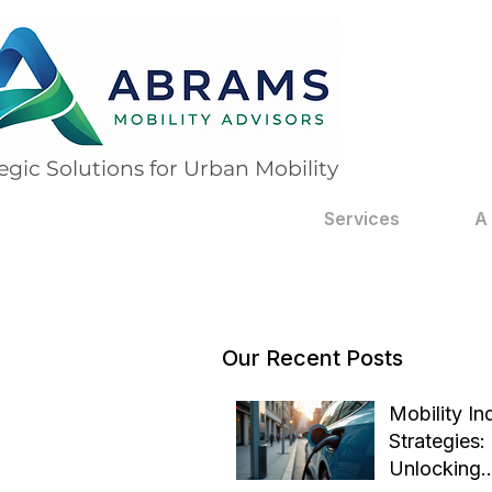
egic Solutions for Urban Mobility
Services
A
Our Recent Posts
Mobility In
Strategies:
Unlocking