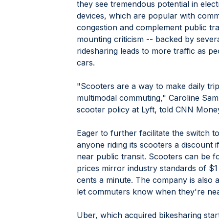
they see tremendous potential in elect
devices, which are popular with comm
congestion and complement public tran
mounting criticism -- backed by severa
ridesharing leads to more traffic as pe
cars.
"Scooters are a way to make daily tr
multimodal commuting," Caroline Sam
scooter policy at Lyft, told CNN Money
Eager to further facilitate the switch t
anyone riding its scooters a discount if
near public transit. Scooters can be f
prices mirror industry standards of $1
cents a minute. The company is also ad
let commuters know when they're near 
Uber, which acquired bikesharing star