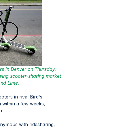
ers in Denver on Thursday, 
owing scooter-sharing market 
and Lime.
ters in rival Bird's 
 within a few weeks, 
. 
nymous with ridesharing, 