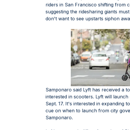
riders in San Francisco shifting from ca
suggesting the ridesharing giants mus
don't want to see upstarts siphon awa
Samponaro said Lyft has received a to
interested in scooters. Lyft will launc
Sept. 17. It's interested in expanding to 
cue on when to launch from city gove
Samponaro. 