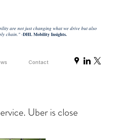
ility are not just changing what we drive but also
ly chain." -
DHL Mobility Insights.
ews
Contact
ervice. Uber is close