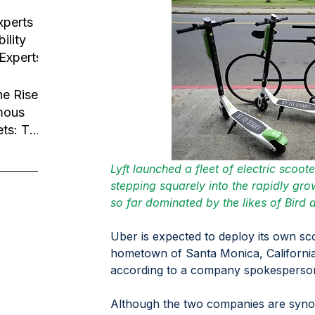
usiness
tion
xperts
ility
 Experts
he Rise
mous
ets: The
Robotaxi
Lyft launched a fleet of electric scoot
stepping squarely into the rapidly gr
so far dominated by the likes of Bird 
Uber is expected to deploy its own scoo
hometown of Santa Monica, California
according to a company spokesperson
Although the two companies are syno