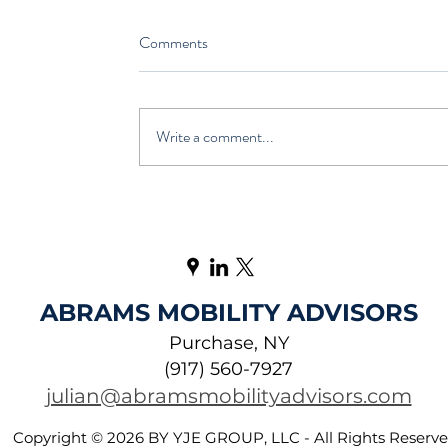
Comments
Write a comment...
ABRAMS MOBILITY ADVISORS
Purchase, NY
(917) 560-7927
julian@abramsmobilityadvisors.com
Copyright © 2026 BY YJE GROUP, LLC - All Rights Reserv