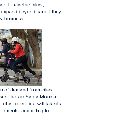
rs to electric bikes, 
t expand beyond cars if they 
y business. 
n of demand from cities 
h scooters in Santa Monica 
other cities, but will take its 
rnments, according to 