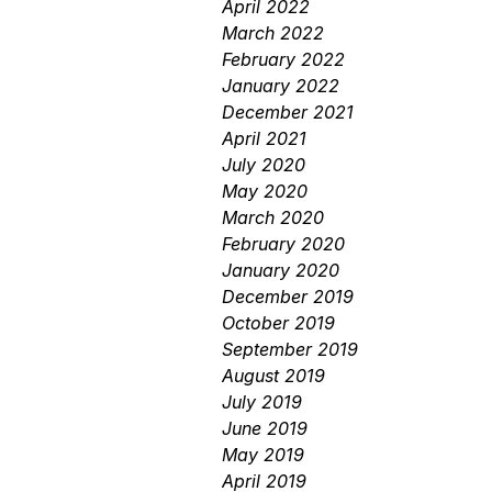
April 2022
March 2022
February 2022
January 2022
December 2021
April 2021
July 2020
May 2020
March 2020
February 2020
January 2020
December 2019
October 2019
September 2019
August 2019
July 2019
June 2019
May 2019
April 2019