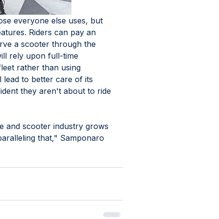
hose everyone else uses, but 
atures. Riders can pay an 
erve a scooter through the 
l rely upon full-time 
leet rather than using 
 lead to better care of its 
dent they aren't about to ride 
ike and scooter industry grows 
paralleling that," Samponaro 