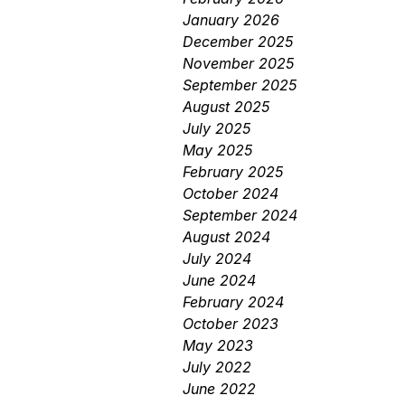
January 2026
December 2025
November 2025
September 2025
August 2025
July 2025
May 2025
February 2025
October 2024
September 2024
August 2024
July 2024
June 2024
February 2024
October 2023
May 2023
July 2022
June 2022