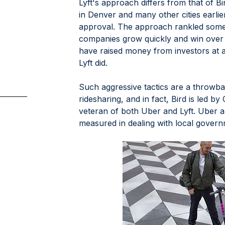
Lyft's approach differs from that of B
in Denver and many other cities earlie
approval. The approach rankled some c
companies grow quickly and win over 
have raised money from investors at 
Lyft did.
Such aggressive tactics are a throwbac
ridesharing, and in fact, Bird is led 
veteran of both Uber and Lyft. Uber a
measured in dealing with local govern