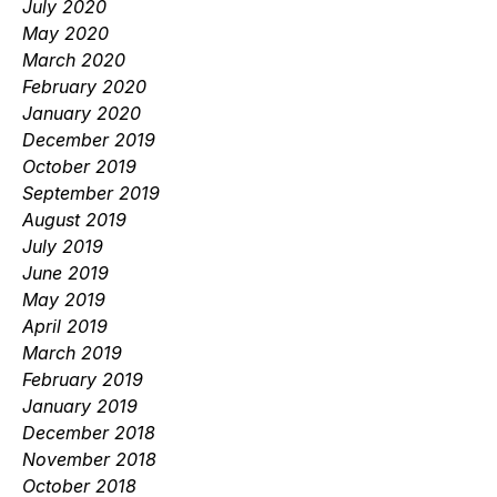
July 2020
May 2020
March 2020
February 2020
January 2020
December 2019
October 2019
September 2019
August 2019
July 2019
June 2019
May 2019
April 2019
March 2019
February 2019
January 2019
December 2018
November 2018
October 2018