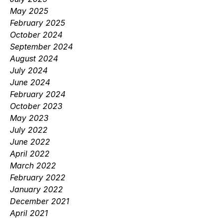
May 2025
February 2025
October 2024
September 2024
August 2024
July 2024
June 2024
February 2024
October 2023
May 2023
July 2022
June 2022
April 2022
March 2022
February 2022
January 2022
December 2021
April 2021