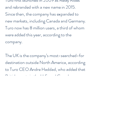
Turo first launched in 2009 as Relay Rides 
and rebranded with a new name in 2015. 
Since then, the company has expanded to 
new markets, including Canada and Germany. 
Turo now has 8 million users, a third of whom 
were added this year, according to the 
company.
The UK is the company’s most-searched-for 
destination outside North America, according 
to Turo CEO Andre Haddad, who added that 
British guests in the U.S. and Canada 
represent its largest portion of international 
travelers. “This makes us confident that now is 
the right time to expand here,” Haddad said in 
a statement.
Turo markets itself to car owners as a way to 
earn extra money and cover the cost of 