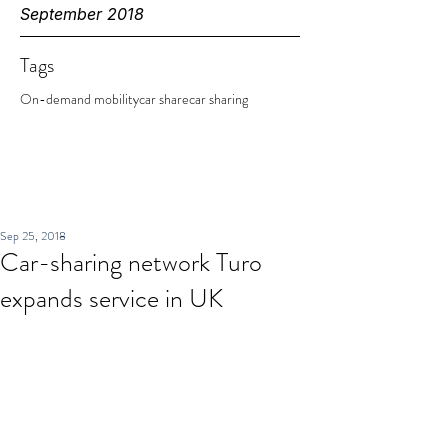
September 2018
Tags
On-demand mobility
car share
car sharing
Sep 25, 2018
Car-sharing network Turo
expands service in UK