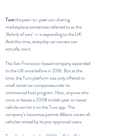
Turo
 the peer-to-peer car-sharing 
marketplace sometimes referred to as the 
‘Airbnb of cars’ — is expanding to the UK. 
And this time, everyday car owners can 
actually use it.
The San Francisco-based company expanded 
to the UK once before in 2016. But at the 
time, the Turo platform was only offered to 
small rental car companiesunder its 
commercial host program. Now, anyone who 
owns or leases a 2008 model-year or newer 
vehicle can list it on the Turo app. The 
company’s insurance partner Allianz covers all 
vehicles rented by its pre-approved users.