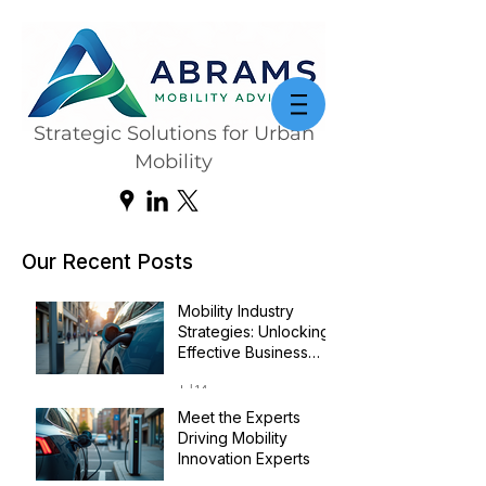
Strategic Solutions for Urban
Mobility
Our Recent Posts
Mobility Industry
Strategies: Unlocking
Effective Business
Transformation
Jul 14
Meet the Experts
Driving Mobility
Innovation Experts