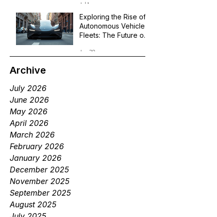
Jul 1
Exploring the Rise of
Autonomous Vehicle
Fleets: The Future of
Robotaxi Services
Jun 29
Archive
July 2026
June 2026
May 2026
April 2026
March 2026
February 2026
January 2026
December 2025
November 2025
September 2025
August 2025
July 2025