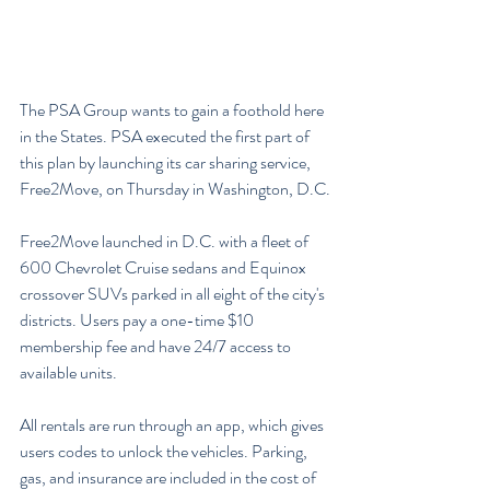
The PSA Group wants to gain a foothold here 
in the States. PSA executed the first part of 
this plan by launching its car sharing service, 
Free2Move, on Thursday in Washington, D.C.
Free2Move launched in D.C. with a fleet of 
600 Chevrolet Cruise sedans and Equinox 
crossover SUVs parked in all eight of the city's 
districts. Users pay a one-time $10 
membership fee and have 24/7 access to 
available units.
All rentals are run through an app, which gives 
users codes to unlock the vehicles. Parking, 
gas, and insurance are included in the cost of 