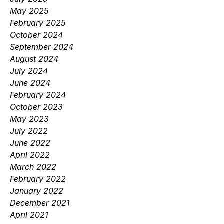
May 2025
February 2025
October 2024
September 2024
August 2024
July 2024
June 2024
February 2024
October 2023
May 2023
July 2022
June 2022
April 2022
March 2022
February 2022
January 2022
December 2021
April 2021