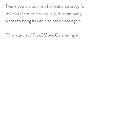
This move is a toe-in-the-water strategy for 
the PSA Group. Eventually, the company 
wants to bring its vehicles here once again.
"The launch of Free2Move Carsharing in 
Washington DC is our first step in the 
deployment of our 10 year plan for a North 
America entry, as part of our Push to Pass 
strategic plan," President and CEO of Group 
PSA North America, Larry Dominique said. 
"Our unique ‘service first’ launch strategy 
allows us to pragmatically re-enter this market 
thoughtfully and with a greater understanding 
of the retail marketplace and its consumers’ 
needs."
The PSA Groupowns Peugeot, Citroën, DS, 
Opel, and Vauxhall. At least one of those 