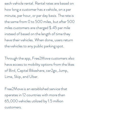
each vehicle rental. Rental rates are based on 
how long a customer has a vehicle, on a per 
minute, per hour, or per day basis. The rate is 
the same from 0 to 500 miles, but after 500 
miles customers are charged $.45 per mile 
instead of based on the length of time they 
have their vehicles. When done, users return 
the vehicles to any public parking spot.
Through the app, Free2Move customers also 
have access to mobility options from the likes 
of Bird, Capital Bikeshare, car2go, Jump, 
Lime, Skip, and Uber.
Free2Move is an established service that 
operates in 12 countries with more than 
65,000 vehicles utilized by 1.5 million 
customers.