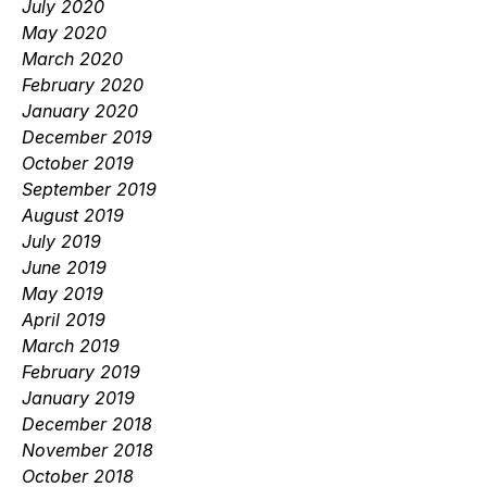
July 2020
May 2020
March 2020
February 2020
January 2020
December 2019
October 2019
September 2019
August 2019
July 2019
June 2019
May 2019
April 2019
March 2019
February 2019
January 2019
December 2018
November 2018
October 2018