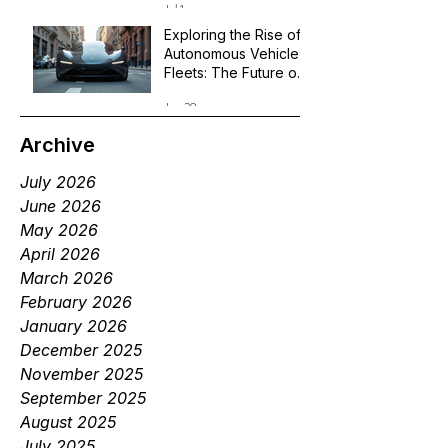
Jul 1
Exploring the Rise of
Autonomous Vehicle
Fleets: The Future of
Robotaxi Services
Jun 29
Archive
July 2026
June 2026
May 2026
April 2026
March 2026
February 2026
January 2026
December 2025
November 2025
September 2025
August 2025
July 2025