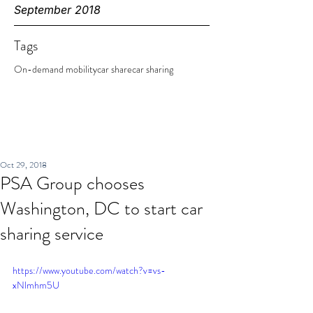
September 2018
Tags
On-demand mobility
car share
car sharing
Oct 29, 2018
PSA Group chooses
Washington, DC to start car
sharing service
https://www.youtube.com/watch?v=vs-
xNlmhm5U