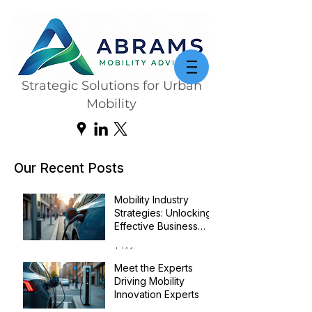
Strategic Solutions for Urban
Mobility
Our Recent Posts
Mobility Industry
Strategies: Unlocking
Effective Business
Transformation
Jul 14
Meet the Experts
Driving Mobility
Innovation Experts