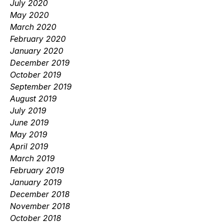
July 2020
May 2020
March 2020
February 2020
January 2020
December 2019
October 2019
September 2019
August 2019
July 2019
June 2019
May 2019
April 2019
March 2019
February 2019
January 2019
December 2018
November 2018
October 2018