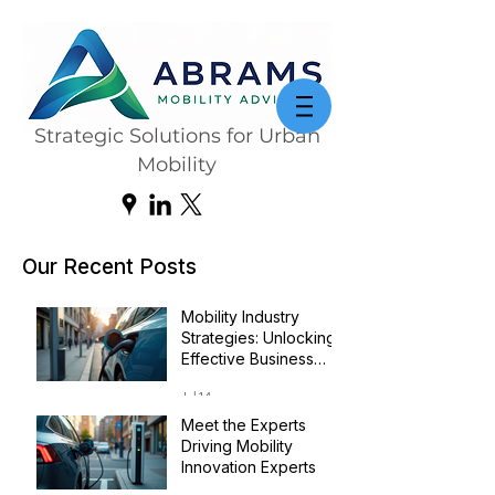
Strategic Solutions for Urban
Mobility
Our Recent Posts
Mobility Industry
Strategies: Unlocking
Effective Business
Transformation
Jul 14
Meet the Experts
Driving Mobility
Innovation Experts