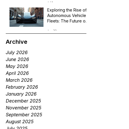
Jul 1
Exploring the Rise of
Autonomous Vehicle
Fleets: The Future of
Robotaxi Services
Jun 29
Archive
July 2026
June 2026
May 2026
April 2026
March 2026
February 2026
January 2026
December 2025
November 2025
September 2025
August 2025
July 2025