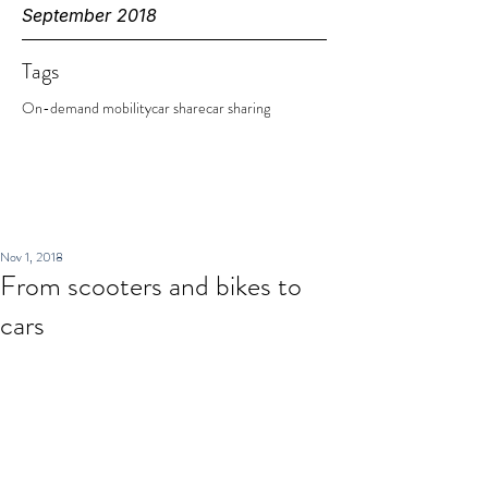
September 2018
Tags
On-demand mobility
car share
car sharing
Nov 1, 2018
From scooters and bikes to
cars