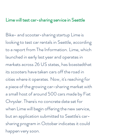
Lime will test car-sharing service in Seattle
Bike- and scooter-sharing startup Lime is 
looking to test car rentals in Seattle, according 
to a report from The Information. Lime, which 
launched in early last year and operates in 
markets across 26 US states, has boastedthat 
its scooters have taken cars off the road in 
cities where it operates. Now, it's reaching for 
a piece of the growing car-sharing market with 
a small host of around 500 cars made by Fiat 
Chrysler. There's no concrete date set for 
when Lime will begin offering the new service, 
but an application submitted to Seattle's car-
sharing program in October indicates it could 
happen very soon.