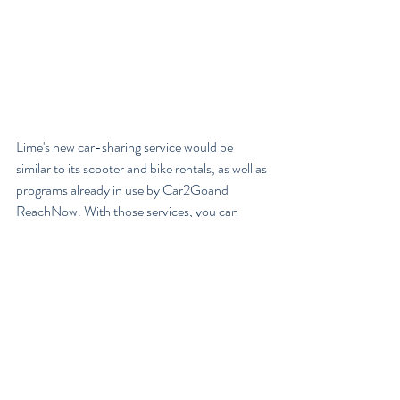
Lime's new car-sharing service would be 
similar to its scooter and bike rentals, as well as 
programs already in use by Car2Goand 
ReachNow. With those services, you can 
reserve cars scattered around the market area 
via smartphone app and drive them to your 
destination, leaving them for the next user. 
Lime's decision to add cars to its bike and 
scooter-based business model mirrors recent 
moves by Zipcar, another car-sharing startup; 
that company recently added bikes to their 
car-based business.