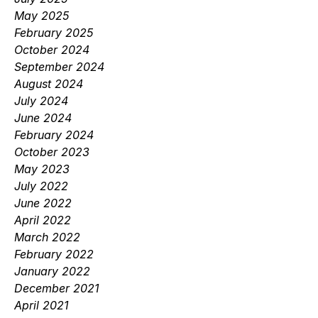
May 2025
February 2025
October 2024
September 2024
August 2024
July 2024
June 2024
February 2024
October 2023
May 2023
July 2022
June 2022
April 2022
March 2022
February 2022
January 2022
December 2021
April 2021