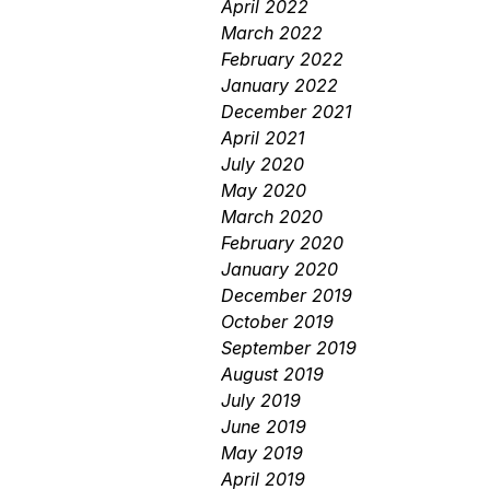
April 2022
March 2022
February 2022
January 2022
December 2021
April 2021
July 2020
May 2020
March 2020
February 2020
January 2020
December 2019
October 2019
September 2019
August 2019
July 2019
June 2019
May 2019
April 2019