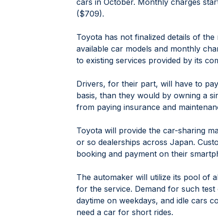
cars in October. Monthly charges star
($709).
Toyota has not finalized details of the
available car models and monthly charges
to existing services provided by its co
Drivers, for their part, will have to p
basis, than they would by owning a sing
from paying insurance and maintenan
Toyota will provide the car-sharing m
or so dealerships across Japan. Custo
booking and payment on their smartp
The automaker will utilize its pool of 
for the service. Demand for such test 
daytime on weekdays, and idle cars co
need a car for short rides.