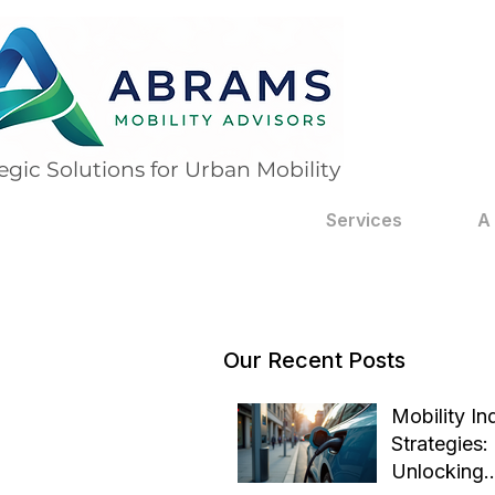
egic Solutions for Urban Mobility
Services
A
Our Recent Posts
Mobility In
Strategies:
Unlocking