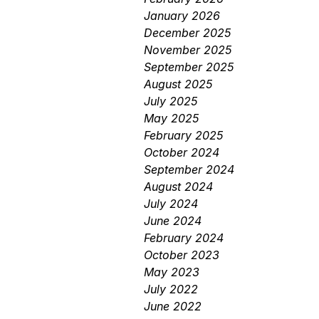
January 2026
December 2025
November 2025
September 2025
August 2025
July 2025
May 2025
February 2025
October 2024
September 2024
August 2024
July 2024
June 2024
February 2024
October 2023
May 2023
July 2022
June 2022