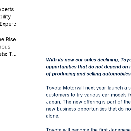
usiness
tion
xperts
ility
 Experts
he Rise
mous
ets: The
With its new car sales declining, Toy
Robotaxi
opportunities that do not depend on i
of producing and selling automobiles
Toyota Motorwill next year launch a se
customers to try various car models fo
Japan. The new offering is part of th
new business opportunities that do n
alone.
Toyota will become the first Japanes