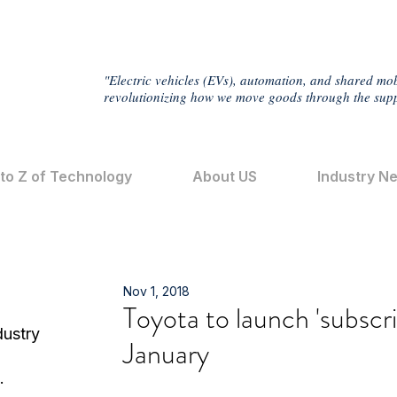
"Electric vehicles (EVs), automation, and shared mob
revolutionizing how we move goods through the supp
 to Z of Technology
About US
Industry N
Nov 1, 2018
Toyota to launch 'subscri
dustry
January