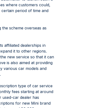
ases where customers could, 
 certain period of time and 
g the scheme overseas as 
s affiliated dealerships in 
pand it to other regions. 
the new service so that it can 
ve is also aimed at providing 
ry various car models and 
.
cription type of car service 
onthly fees starting at around 
r used-car dealer has 
iptions for new Mini brand 