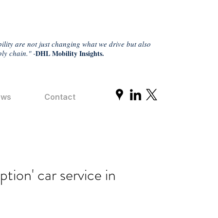
ility are not just changing what we drive but also
ly chain." -
DHL Mobility Insights.
ews
Contact
ption' car service in