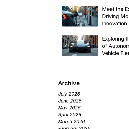
Effective B
Jul 14
Transforma
Meet the E
Driving Mob
Innovation
Jul 1
Exploring t
of Autono
Vehicle Fle
Future of 
Jun 29
Services
Archive
July 2026
June 2026
May 2026
April 2026
March 2026
February 2026