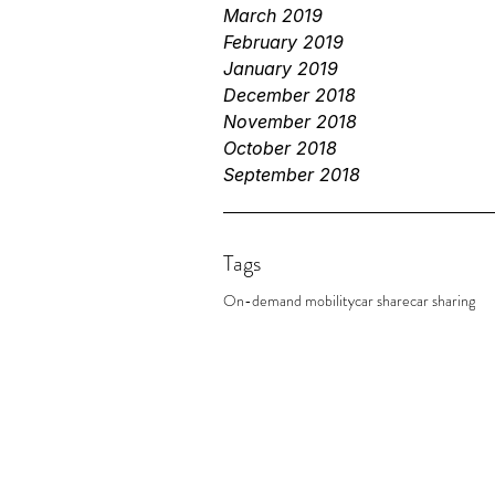
March 2019
February 2019
January 2019
December 2018
November 2018
October 2018
September 2018
Tags
On-demand mobility
car share
car sharing