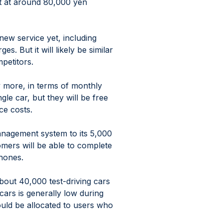
t at around 80,000 yen 
 new service yet, including 
. But it will likely be similar 
mpetitors.
ay more, in terms of monthly 
le car, but they will be free 
ce costs.
anagement system to its 5,000 
mers will be able to complete 
hones.
about 40,000 test-driving cars 
cars is generally low during 
uld be allocated to users who 