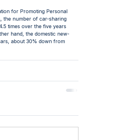
tion for Promoting Personal 
n, the number of car-sharing 
5 times over the five years 
other hand, the domestic new-
n cars, about 30% down from 