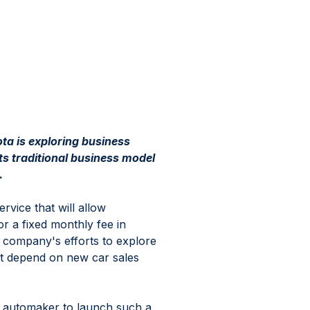
ota is exploring business 
ts traditional business model 
.
rvice that will allow 
r a fixed monthly fee in 
e company's efforts to explore 
ot depend on new car sales 
e automaker to launch such a 