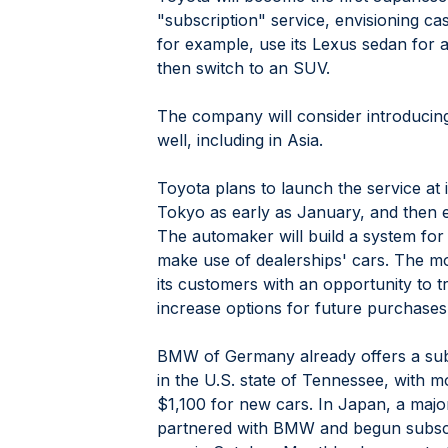
"subscription" service, envisioning c
for example, use its Lexus sedan for a
then switch to an SUV.
The company will consider introducin
well, including in Asia.
Toyota plans to launch the service at it
Tokyo as early as January, and then ex
The automaker will build a system for 
make use of dealerships' cars. The mo
its customers with an opportunity to t
increase options for future purchases
BMW of Germany already offers a subs
in the U.S. state of Tennessee, with m
$1,100 for new cars. In Japan, a majo
partnered with BMW and begun subscr