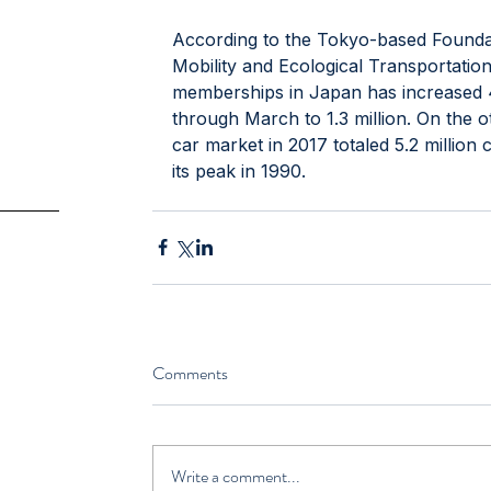
According to the Tokyo-based Founda
Mobility and Ecological Transportatio
memberships in Japan has increased 4.
through March to 1.3 million. On the 
car market in 2017 totaled 5.2 millio
its peak in 1990.
Comments
Write a comment...