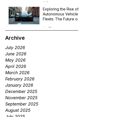
Jul 1
Exploring the Rise of
Autonomous Vehicle
Fleets: The Future of
Robotaxi Services
Jun 29
Archive
July 2026
June 2026
May 2026
April 2026
March 2026
February 2026
January 2026
December 2025
November 2025
September 2025
August 2025
July 2025