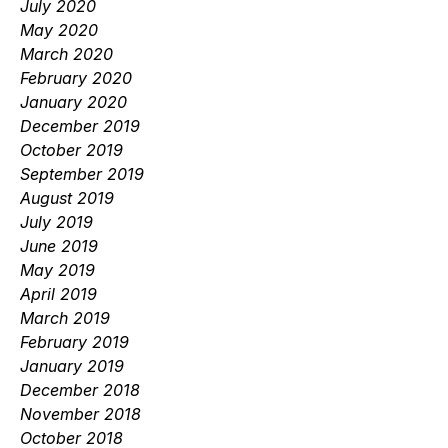
July 2020
May 2020
March 2020
February 2020
January 2020
December 2019
October 2019
September 2019
August 2019
July 2019
June 2019
May 2019
April 2019
March 2019
February 2019
January 2019
December 2018
November 2018
October 2018