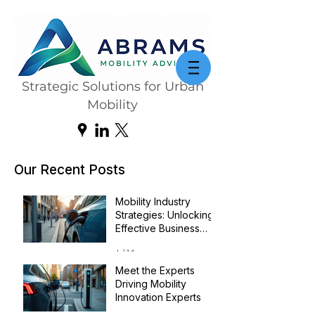
Strategic Solutions for Urban
Mobility
Our Recent Posts
Mobility Industry
Strategies: Unlocking
Effective Business
Transformation
Jul 14
Meet the Experts
Driving Mobility
Innovation Experts