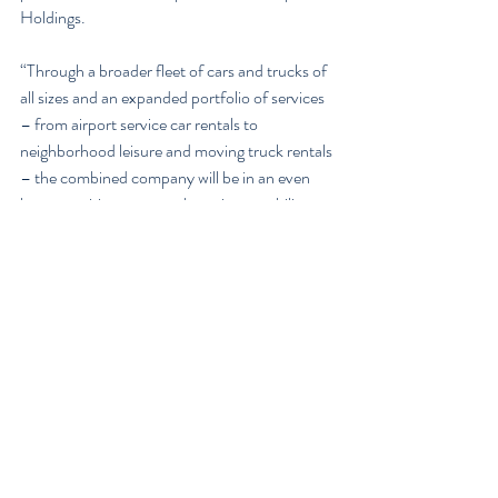
Holdings.
“Through a broader fleet of cars and trucks of 
all sizes and an expanded portfolio of services 
– from airport service car rentals to 
neighborhood leisure and moving truck rentals 
– the combined company will be in an even 
better position to meet the unique mobility 
needs of Canadian customers and offer 
greater efficiencies,” says Tudela.
Enterprise Holdings operates more than 600 
airport and neighborhood locations in Canada 
through a network of independent regional 
subsidiaries. The merged entity with Discount 
– which has over 300 locations across 
Canada – will offer customers a larger and 
more accessible fleet across the country.