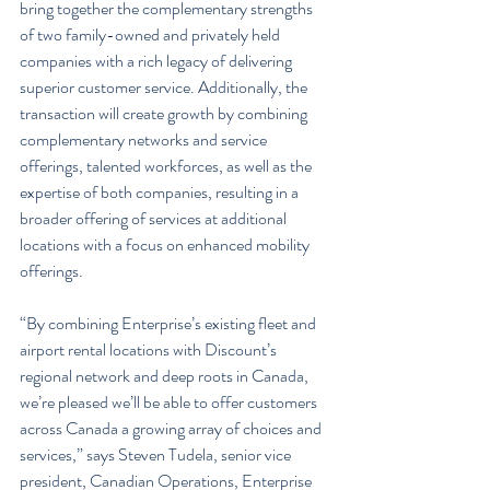
bring together the complementary strengths 
of two family-owned and privately held 
companies with a rich legacy of delivering 
superior customer service. Additionally, the 
transaction will create growth by combining 
complementary networks and service 
offerings, talented workforces, as well as the 
expertise of both companies, resulting in a 
broader offering of services at additional 
locations with a focus on enhanced mobility 
offerings.
“By combining Enterprise’s existing fleet and 
airport rental locations with Discount’s 
regional network and deep roots in Canada, 
we’re pleased we’ll be able to offer customers 
across Canada a growing array of choices and 
services,” says Steven Tudela, senior vice 
president, Canadian Operations, Enterprise 