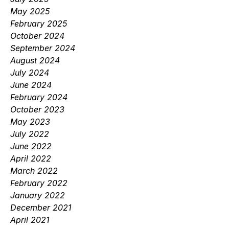
May 2025
February 2025
October 2024
September 2024
August 2024
July 2024
June 2024
February 2024
October 2023
May 2023
July 2022
June 2022
April 2022
March 2022
February 2022
January 2022
December 2021
April 2021