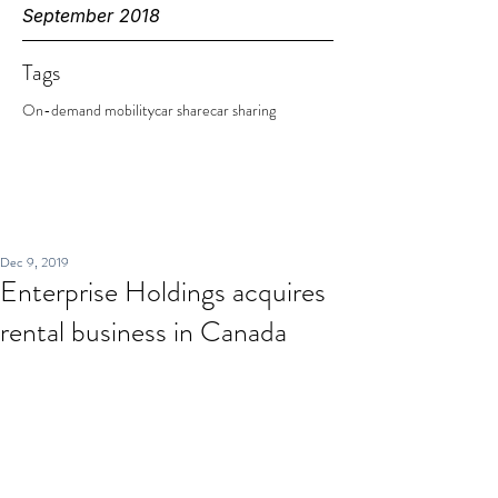
September 2018
Tags
On-demand mobility
car share
car sharing
Dec 9, 2019
Enterprise Holdings acquires
rental business in Canada