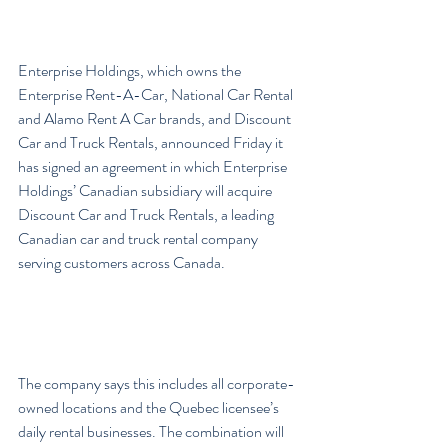
Enterprise Holdings, which owns the 
Enterprise Rent-A-Car, National Car Rental 
and Alamo Rent A Car brands, and Discount 
Car and Truck Rentals, announced Friday it 
has signed an agreement in which Enterprise 
Holdings’ Canadian subsidiary will acquire 
Discount Car and Truck Rentals, a leading 
Canadian car and truck rental company 
serving customers across Canada.
The company says this includes all corporate-
owned locations and the Quebec licensee’s 
daily rental businesses. The combination will 