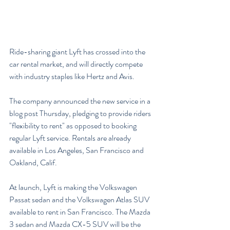
Ride-sharing giant Lyft has crossed into the 
car rental market, and will directly compete 
with industry staples like Hertz and Avis.
The company announced the new service in a 
blog post Thursday, pledging to provide riders 
"flexibility to rent" as opposed to booking 
regular Lyft service. Rentals are already 
available in Los Angeles, San Francisco and 
Oakland, Calif.
At launch, Lyft is making the Volkswagen 
Passat sedan and the Volkswagen Atlas SUV 
available to rent in San Francisco. The Mazda 
3 sedan and Mazda CX-5 SUV will be the 