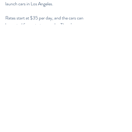
launch cars in Los Angeles.
Rates start at $35 per day, and the cars can 
be rented for up to two weeks. There’s no 
word yet on when other cities might see this 
program up and running there.
It’s not hard to see why Lyft would make this 
foray into a business that exists in close 
proximity to their core business. Lyft is 
popular in cities among people who may not 
own a car, but like to have access to one via 
the ride-share app. But many of its users 
might also be renting cars for longer trips 
through car rental companies — or car-
sharing companies like Share Now. If you’re 
already providing customers with one service, 
why not offer something similar? The impact 
on this for both Lyft and the car rental world 