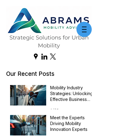
Strategic Solutions for Urban
Mobility
Our Recent Posts
Mobility Industry
Strategies: Unlocking
Effective Business
Transformation
Jul 14
Meet the Experts
Driving Mobility
Innovation Experts