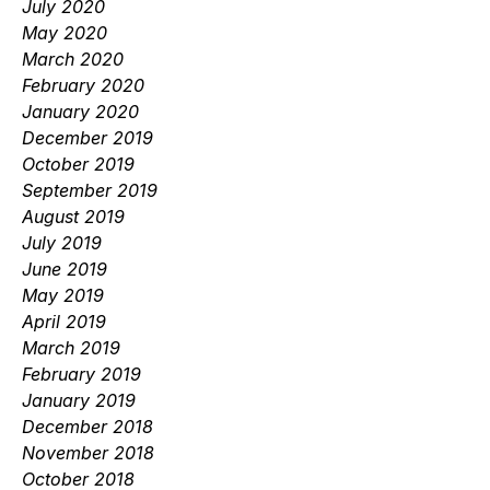
July 2020
May 2020
March 2020
February 2020
January 2020
December 2019
October 2019
September 2019
August 2019
July 2019
June 2019
May 2019
April 2019
March 2019
February 2019
January 2019
December 2018
November 2018
October 2018