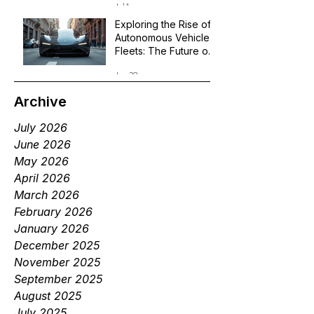
Jul 1
Exploring the Rise of
Autonomous Vehicle
Fleets: The Future of
Robotaxi Services
Jun 29
Archive
July 2026
June 2026
May 2026
April 2026
March 2026
February 2026
January 2026
December 2025
November 2025
September 2025
August 2025
July 2025