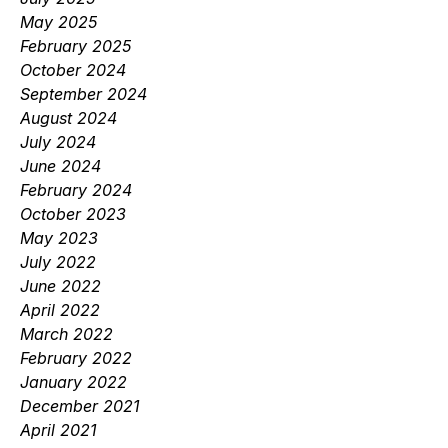
May 2025
February 2025
October 2024
September 2024
August 2024
July 2024
June 2024
February 2024
October 2023
May 2023
July 2022
June 2022
April 2022
March 2022
February 2022
January 2022
December 2021
April 2021