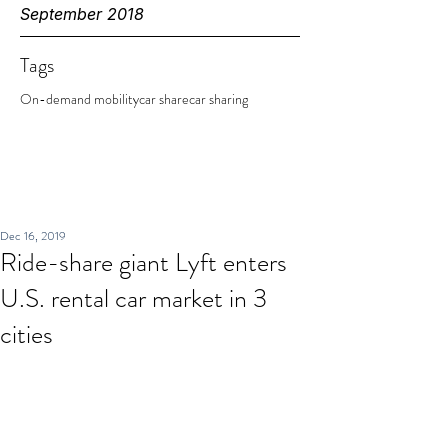
September 2018
Tags
On-demand mobility
car share
car sharing
Dec 16, 2019
Ride-share giant Lyft enters
U.S. rental car market in 3
cities