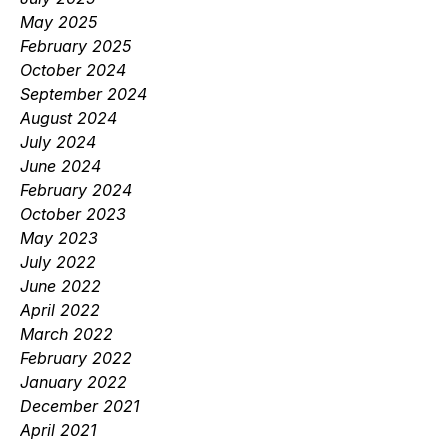
May 2025
February 2025
October 2024
September 2024
August 2024
July 2024
June 2024
February 2024
October 2023
May 2023
July 2022
June 2022
April 2022
March 2022
February 2022
January 2022
December 2021
April 2021