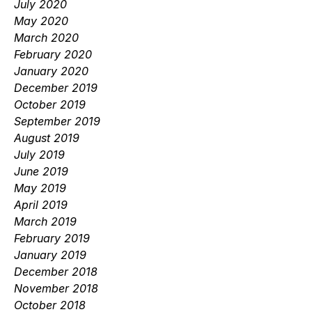
July 2020
May 2020
March 2020
February 2020
January 2020
December 2019
October 2019
September 2019
August 2019
July 2019
June 2019
May 2019
April 2019
March 2019
February 2019
January 2019
December 2018
November 2018
October 2018