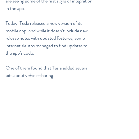
are seeing some of the first signs of integration 
in the app.
Today, Tesla released a new version of its 
mobile app, and while it doesn’t include new 
release notes with updated features, some 
internet sleuths managed to find updates to 
the app’s code.
One of them found that Tesla added several 
bits about vehicle sharing: