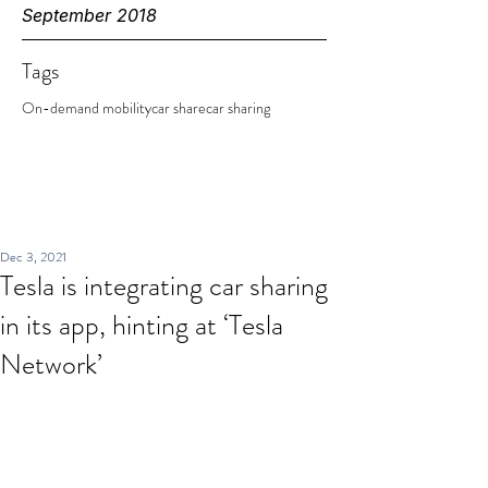
September 2018
Tags
On-demand mobility
car share
car sharing
Dec 3, 2021
Tesla is integrating car sharing
in its app, hinting at ‘Tesla
Network’