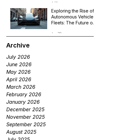
Jul 1
Exploring the Rise of
Autonomous Vehicle
Fleets: The Future of
Robotaxi Services
Jun 29
Archive
July 2026
June 2026
May 2026
April 2026
March 2026
February 2026
January 2026
December 2025
November 2025
September 2025
August 2025
July 2025