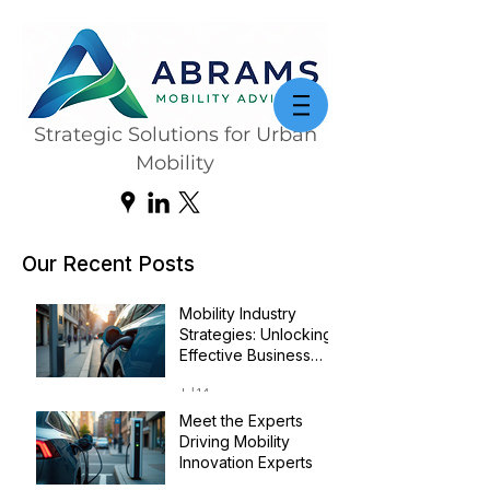
Strategic Solutions for Urban
Mobility
Our Recent Posts
Mobility Industry
Strategies: Unlocking
Effective Business
Transformation
Jul 14
Meet the Experts
Driving Mobility
Innovation Experts