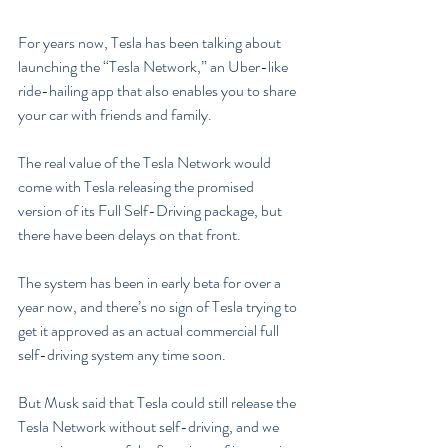
For years now, Tesla has been talking about 
launching the “Tesla Network,” an Uber-like 
ride-hailing app that also enables you to share 
your car with friends and family.
The real value of the Tesla Network would 
come with Tesla releasing the promised 
version of its Full Self-Driving package, but 
there have been delays on that front.
The system has been in early beta for over a 
year now, and there’s no sign of Tesla trying to 
get it approved as an actual commercial full 
self-driving system any time soon.
But Musk said that Tesla could still release the 
Tesla Network without self-driving, and we 