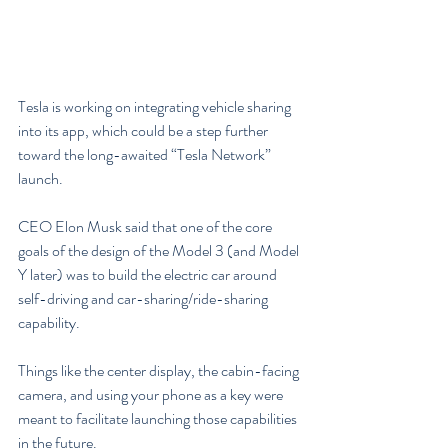
Tesla is working on integrating vehicle sharing 
into its app, which could be a step further 
toward the long-awaited “Tesla Network” 
launch.
CEO Elon Musk said that one of the core 
goals of the design of the Model 3 (and Model 
Y later) was to build the electric car around 
self-driving and car-sharing/ride-sharing 
capability.
Things like the center display, the cabin-facing 
camera, and using your phone as a key were 
meant to facilitate launching those capabilities 
in the future.