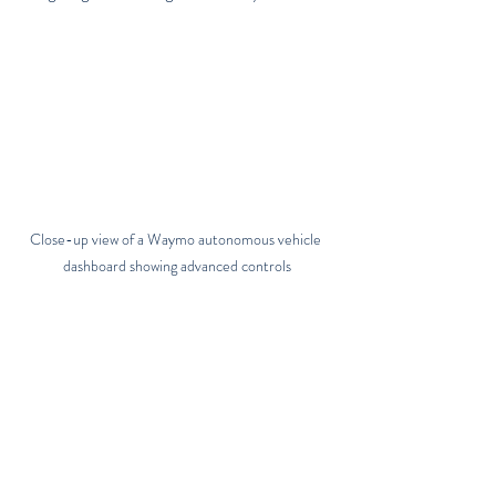
Close-up view of a Waymo autonomous vehicle 
dashboard showing advanced controls
Practical Steps for 
Businesses Inspired by the 
Avis Waymo Collaboration
If you’re in the car rental or shared mobility 