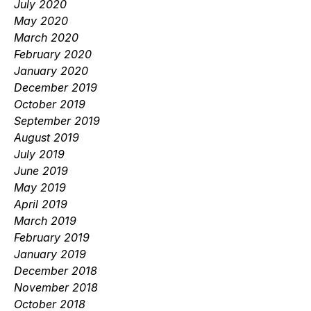
July 2020
May 2020
March 2020
February 2020
January 2020
December 2019
October 2019
September 2019
August 2019
July 2019
June 2019
May 2019
April 2019
March 2019
February 2019
January 2019
December 2018
November 2018
October 2018