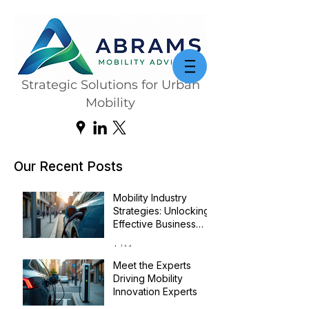
Strategic Solutions for Urban
Mobility
Our Recent Posts
Mobility Industry
Strategies: Unlocking
Effective Business
Transformation
Jul 14
Meet the Experts
Driving Mobility
Innovation Experts