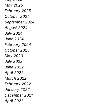
May 2025
February 2025
October 2024
September 2024
August 2024
July 2024
June 2024
February 2024
October 2023
May 2023
July 2022
June 2022
April 2022
March 2022
February 2022
January 2022
December 2021
April 2021