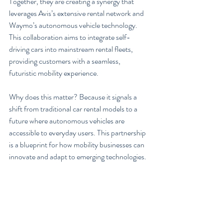
Together, they are creating a synergy that 
leverages Avis’s extensive rental network and 
Waymo’s autonomous vehicle technology. 
This collaboration aims to integrate self-
driving cars into mainstream rental fleets, 
providing customers with a seamless, 
futuristic mobility experience.
Why does this matter? Because it signals a 
shift from traditional car rental models to a 
future where autonomous vehicles are 
accessible to everyday users. This partnership 
is a blueprint for how mobility businesses can 
innovate and adapt to emerging technologies.