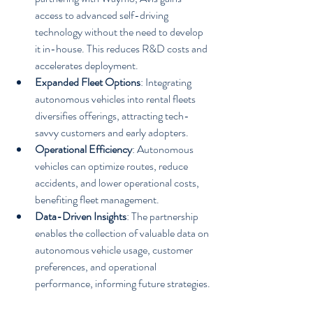
access to advanced self-driving 
technology without the need to develop 
it in-house. This reduces R&D costs and 
accelerates deployment.
Expanded Fleet Options
: Integrating 
autonomous vehicles into rental fleets 
diversifies offerings, attracting tech-
savvy customers and early adopters.
Operational Efficiency
: Autonomous 
vehicles can optimize routes, reduce 
accidents, and lower operational costs, 
benefiting fleet management.
Data-Driven Insights
: The partnership 
enables the collection of valuable data on 
autonomous vehicle usage, customer 
preferences, and operational 
performance, informing future strategies.