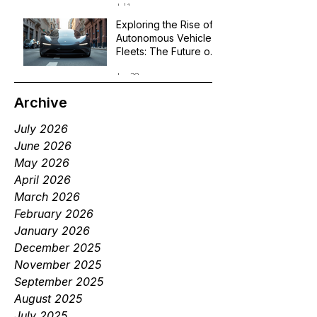
Jul 1
Exploring the Rise of
Autonomous Vehicle
Fleets: The Future of
Robotaxi Services
Jun 29
Archive
July 2026
June 2026
May 2026
April 2026
March 2026
February 2026
January 2026
December 2025
November 2025
September 2025
August 2025
July 2025