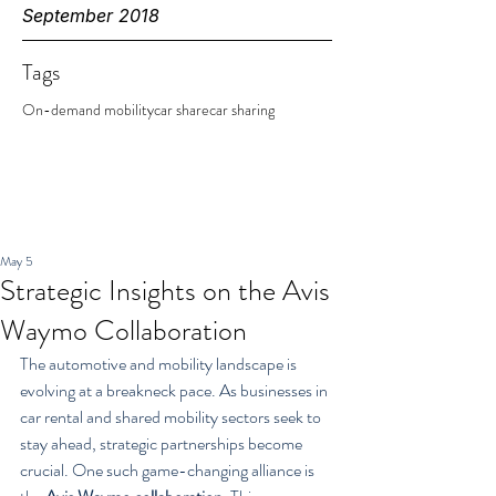
September 2018
Tags
On-demand mobility
car share
car sharing
May 5
Strategic Insights on the Avis
Waymo Collaboration
The automotive and mobility landscape is 
evolving at a breakneck pace. As businesses in 
car rental and shared mobility sectors seek to 
stay ahead, strategic partnerships become 
crucial. One such game-changing alliance is 