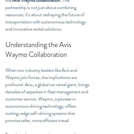
the 
Avis Waymo collaboration
. This 
partnership is not just about combining 
resources; it’s about reshaping the future of 
transportation with autonomous technology 
and innovative rental solutions.
Understanding the Avis 
Waymo Collaboration
When two industry leaders like Avis and 
Waymo join forces, the implications are 
profound. Avis, a global car rental giant, brings 
decades of expertise in fleet management and 
customer service. Waymo, a pioneer in 
autonomous driving technology, offers 
cutting-edge self-driving systems that 
promise safer, more efficient travel.