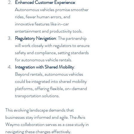
Enhanced Customer Experience
: 
Autonomous vehicles promise smoother 
rides, fewer human errors, and 
innovative features like in-car 
entertainment and productivity tools.
Regulatory Navigation
: The partnership 
will work closely with regulators to ensure 
safety and compliance, setting standards 
for autonomous vehicle rentals.
Integration with Shared Mobility
: 
Beyond rentals, autonomous vehicles 
could be integrated into shared mobility 
platforms, offering flexible, on-demand 
transportation solutions.
This evolving landscape demands that 
businesses stay informed and agile. The Avis 
Waymo collaboration serves as a case study in 
navigating these changes effectively.