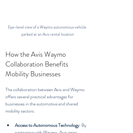
Eye-level view of a Waymo autonomous vehicle 
parked at an Avis rental location
How the Avis Waymo 
Collaboration Benefits 
Mobility Businesses
The collaboration between Avis and Waymo 
offers several practical advantages for 
businesses in the automotive and shared 
mobility sectors:
Access to Autonomous Technology
: By 
partnering with Waymo, Avis gains 