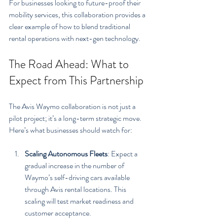
For businesses looking to future-proof their 
mobility services, this collaboration provides a 
clear example of how to blend traditional 
rental operations with next-gen technology.
The Road Ahead: What to 
Expect from This Partnership
The Avis Waymo collaboration is not just a 
pilot project; it’s a long-term strategic move. 
Here’s what businesses should watch for:
Scaling Autonomous Fleets
: Expect a 
gradual increase in the number of 
Waymo’s self-driving cars available 
through Avis rental locations. This 
scaling will test market readiness and 
customer acceptance.